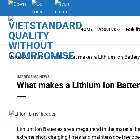
Skip
to
content
HOME
About us
Forklif
Home
»
Lithium Forklift
»
What makes a Lithium Ion Battery
IMPRESSIVE NEWS
What makes a Lithium Ion Batter
Lithium Ion Batteries are a mega trend in the material h
extreme short charging times and maintenance free oper