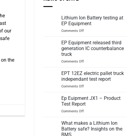
the
Lithium Ion Battery testing at
ast
EP Equipment
of our
on
Comments Off
Lithium
 safe
Ion
EP Equipment released third
Battery
generation IC counterbalance
testing
truck
at
 on the
on
Comments Off
EP
EP
Equipment
Equipment
EPT 12EZ electric pallet truck
released
independant test report
third
on
Comments Off
generation
EPT
IC
12EZ
Ep Euipment JX1 – Product
counterbalance
electric
truck
Test Report
pallet
on
Comments Off
truck
Ep
independant
Euipment
What makes a Lithium Ion
test
JX1
report
Battery safe? Insights on the
–
BMS