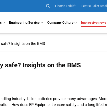
Electric Forklift
Electric Pallet Stac
ts
Engineering Service
Company Culture
Impressive news
 safe? Insights on the BMS
y safe? Insights on the BMS
andling industry. Li-Ion batteries provide many advantages: Mor
ation. How does EP Equipment ensure safety and a long lifetim