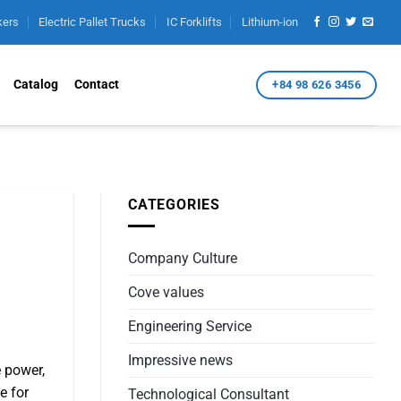
kers
Electric Pallet Trucks
IC Forklifts
Lithium-ion
Catalog
Contact
+84 98 626 3456
CATEGORIES
Company Culture
Cove values
Engineering Service
Impressive news
e power,
e for
Technological Consultant