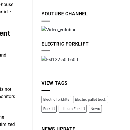
n-house
rticle
YOUTUBE CHANNEL
ent
ELECTRIC FORKLIFT
 and
VIEW TAGS
is not
monitors
Electric forklifts
Electric pallet truck
Forklift
Lithium Forklift
News
the
ptimized
NEWS UPDATE