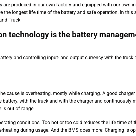
s
are produced in our own factory and equipped with our own i
 longest life time of the battery and safe operation. In this a
 and Truck:
 ion technology is the battery managem
attery and controlling input- and output currency with the truck
. The cause is overheating, mostly while charging. A good charger 
battery, with the truck and with the charger and continuously 
is out of range.
perating conditions. Too hot or too cold reduces the life time of 
verheating during usage. And the BMS does more: Charging is o