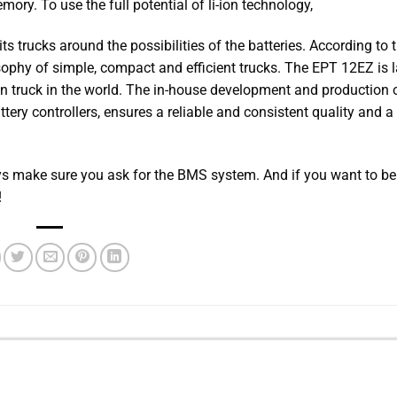
ory. To use the full potential of li-ion technology,
s trucks around the possibilities of the batteries. According to 
phy of simple, compact and efficient trucks. The EPT 12EZ is l
on truck in the world. The in-house development and production 
ttery controllers, ensures a reliable and consistent quality and a
ways make sure you ask for the BMS system. And if you want to be
!