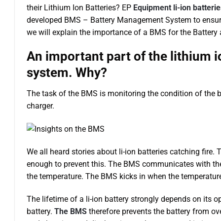
their Lithium Ion Batteries? EP
Equipment li-ion batterie
developed BMS – Battery Management System to ensure the
we will explain the importance of a BMS for the Battery
An important part of the lithium
system. Why?
The task of the BMS is monitoring the condition of the b
charger.
We all heard stories about li-ion batteries catching fire
enough to prevent this. The BMS communicates with the 
the temperature. The BMS kicks in when the temperature 
The lifetime of a li-ion battery strongly depends on its o
battery.
The BMS
therefore prevents the battery from o