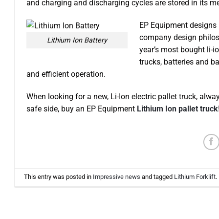
and charging and discharging cycles are stored in its mem
EP Equipment designs it
company design philoso
Lithium Ion Battery
year’s most bought li-i
trucks, batteries and ba
and efficient operation.
When looking for a new, Li-Ion electric pallet truck, al
safe side, buy an EP Equipment
Lithium Ion pallet truck
This entry was posted in
Impressive news
and tagged
Lithium Forklift
.