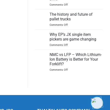
Product
on
Comments Off
Test
What
Report
makes
The history and future of
a
pallet trucks
Lithium
on
Comments Off
Ion
The
Battery
history
Why EP’s JX single item
safe?
and
Insights
pickers are game changing
future
on
on
Comments Off
of
the
Why
pallet
BMS
EP’s
NMC vs LFP – Which Lithium-
trucks
JX
Ion Battery is Better for Your
single
Forklift?
item
on
Comments Off
pickers
NMC
are
vs
game
LFP
changing
–
Which
Lithium-
Ion
Battery
is