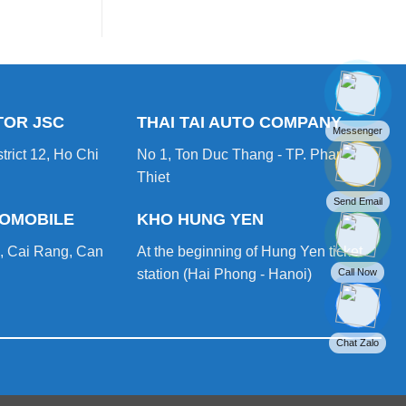
vs
game
LFP
changing
–
Which
Lithium-
Ion
Battery
is
TOR JSC
THAI TAI AUTO COMPANY
Better
Messenger
for
trict 12, Ho Chi
No 1, Ton Duc Thang - TP. Phan
Your
Forklift?
Thiet
Send Email
TOMOBILE
KHO HUNG YEN
, Cai Rang, Can
At the beginning of Hung Yen ticket
Call Now
station (Hai Phong - Hanoi)
Chat Zalo