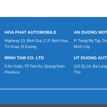
HOA PHAT AUTOMOBILE
AN DUONG MO
Highway 13, Binh Duc 2, P. Binh Hoa,
P. Trung My Tay, Dis
TX Anan, B Duong
Minh City
MINH TAM CO. LTD
UT DUONG AU
P.An Xuân, TP.Tam Ky, Quang Nam
115 QL1A, Ba Lang
Province
Tho