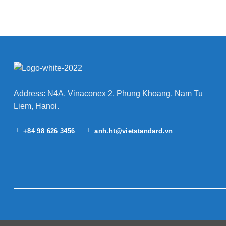
Address: N4A, Vinaconex 2, Phung Khoang, Nam Tu
Liem, Hanoi.
+84 98 626 3456
anh.ht@vietstandard.vn