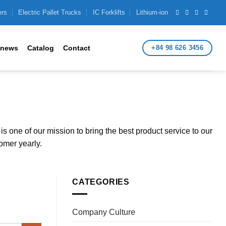
ers
Electric Pallet Trucks
IC Forklifts
Lithium-ion
+84 98 626 3456
 news
Catalog
Contact
s one of our mission to bring the best product service to our
omer yearly.
CATEGORIES
Company Culture