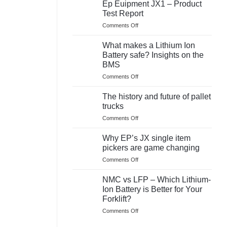
12EZ
counterbalance
Ep Euipment JX1 – Product
electric
truck
Test Report
pallet
on
Comments Off
truck
Ep
independant
Euipment
test
What makes a Lithium Ion
JX1
report
Battery safe? Insights on the
–
BMS
Product
on
Comments Off
Test
What
Report
makes
The history and future of pallet
a
trucks
Lithium
on
Comments Off
Ion
The
Battery
history
safe?
Why EP’s JX single item
and
Insights
pickers are game changing
future
on
on
Comments Off
of
the
Why
pallet
BMS
EP’s
trucks
NMC vs LFP – Which Lithium-
JX
Ion Battery is Better for Your
single
Forklift?
item
on
Comments Off
pickers
NMC
are