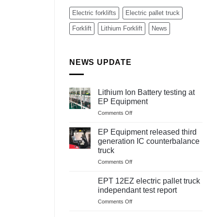
Electric forklifts
Electric pallet truck
Forklift
Lithium Forklift
News
NEWS UPDATE
Lithium Ion Battery testing at
EP Equipment
on
Comments Off
Lithium
Ion
EP Equipment released third
Battery
generation IC counterbalance
testing
truck
at
on
Comments Off
EP
EP
Equipment
Equipment
EPT 12EZ electric pallet truck
released
independant test report
third
on
Comments Off
generation
EPT
IC