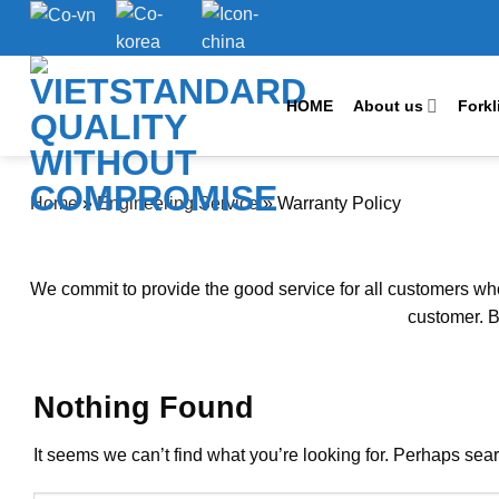
Skip
to
content
HOME
About us
Forkl
Home
»
Engineering Service
»
Warranty Policy
We commit to provide the good service for all customers whol
customer. B
Nothing Found
It seems we can’t find what you’re looking for. Perhaps sea