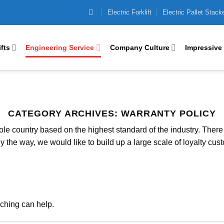
Electric Forklift
Electric Pallet Stack
ifts
Engineering Service
Company Culture
Impressive
CATEGORY ARCHIVES:
WARRANTY POLICY
e country based on the highest standard of the industry. There i
y the way, we would like to build up a large scale of loyalty cust
rching can help.