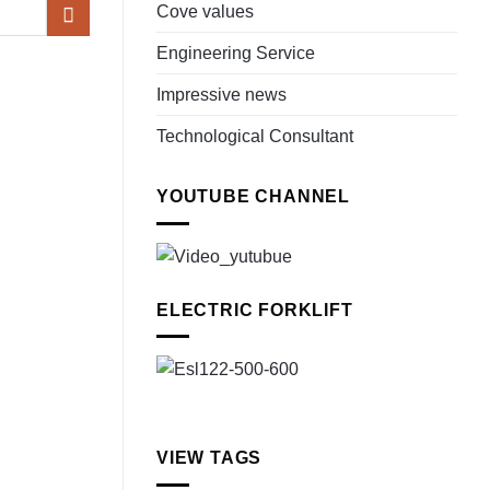
Cove values
Engineering Service
Impressive news
Technological Consultant
YOUTUBE CHANNEL
ELECTRIC FORKLIFT
VIEW TAGS