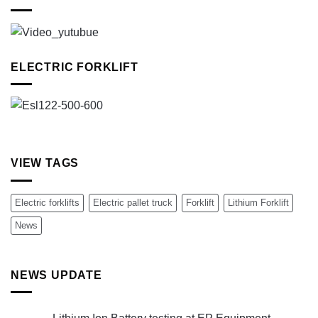
ELECTRIC FORKLIFT
VIEW TAGS
Electric forklifts
Electric pallet truck
Forklift
Lithium Forklift
News
NEWS UPDATE