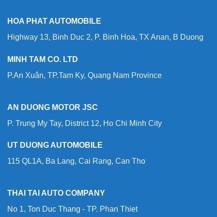
HOA PHAT AUTOMOBILE
Highway 13, Binh Duc 2, P. Binh Hoa, TX Anan, B Duong
MINH TAM CO. LTD
P.An Xuân, TP.Tam Ky, Quang Nam Province
AN DUONG MOTOR JSC
P. Trung My Tay, District 12, Ho Chi Minh City
UT DUONG AUTOMOBILE
115 QL1A, Ba Lang, Cai Rang, Can Tho
THAI TAI AUTO COMPANY
No 1, Ton Duc Thang - TP. Phan Thiet