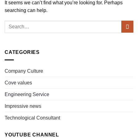
It seems we can’t find what you’re looking for. Perhaps
searching can help.
CATEGORIES
Company Culture
Cove values
Engineering Service
Impressive news
Technological Consultant
YOUTUBE CHANNEL