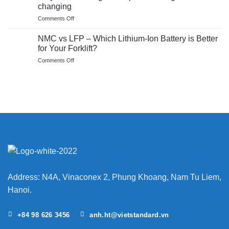
and
safe?
changing
future
Insights
on
Comments Off
of
on
Why
pallet
the
EP’s
trucks
NMC vs LFP – Which Lithium-Ion Battery is Better
BMS
JX
for Your Forklift?
single
on
Comments Off
item
NMC
pickers
vs
are
LFP
game
–
changing
Which
Lithium-
Ion
Battery
is
Better
for
Your
Forklift?
Address: N4A, Vinaconex 2, Phung Khoang, Nam Tu Liem,
Hanoi.
+84 98 626 3456
anh.ht@vietstandard.vn