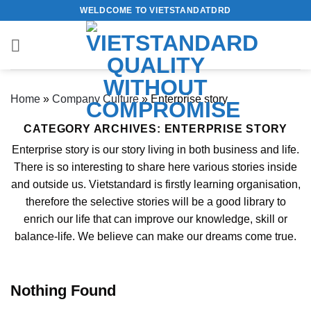
Skip
WELDCOME TO VIETSTANDATDRD
to
content
Home
»
Company Culture
»
Enterprise story
CATEGORY ARCHIVES:
ENTERPRISE STORY
Enterprise story is our story living in both business and life.
There is so interesting to share here various stories inside
and outside us. Vietstandard is firstly learning organisation,
therefore the selective stories will be a good library to
enrich our life that can improve our knowledge, skill or
balance-life. We believe can make our dreams come true.
Nothing Found