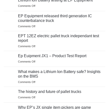
Lithium Ion Battery testing at EP Equipment
on
Comments Off
Lithium
Ion
EP Equipment released third generation IC
Battery
counterbalance truck
testing
on
Comments Off
at
EP
EP
Equipment
Equipment
EPT 12EZ electric pallet truck independant test
released
report
third
on
Comments Off
generation
EPT
IC
12EZ
counterbalance
Ep Euipment JX1 – Product Test Report
electric
truck
on
Comments Off
pallet
Ep
truck
Euipment
independant
What makes a Lithium Ion Battery safe? Insights
JX1
test
on the BMS
–
report
on
Comments Off
Product
What
Test
makes
Report
The history and future of pallet trucks
a
on
Comments Off
Lithium
The
Ion
history
Battery
Why EP’s JX single item pickers are game