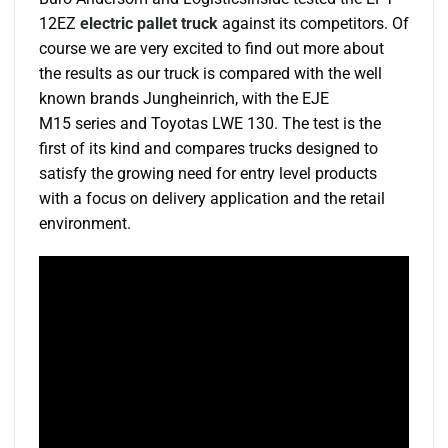
12EZ
electric pallet truck
against its competitors. Of
course we are very excited to find out more about
the results as our truck is compared with the well
known brands Jungheinrich, with the EJE
M15 series and Toyotas LWE 130. The test is the
first of its kind and compares trucks designed to
satisfy the growing need for entry level products
with a focus on delivery application and the retail
environment.