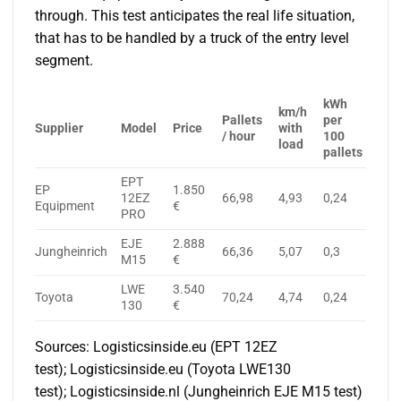
through. This test anticipates the real life situation,
that has to be handled by a truck of the entry level
segment.
kWh
km/h
Pallets
per
Supplier
Model
Price
with
/ hour
100
load
pallets
EPT
EP
1.850
12EZ
66,98
4,93
0,24
Equipment
€
PRO
EJE
2.888
Jungheinrich
66,36
5,07
0,3
M15
€
LWE
3.540
Toyota
70,24
4,74
0,24
130
€
Sources: Logisticsinside.eu (EPT 12EZ
test); Logisticsinside.eu (Toyota LWE130
test); Logisticsinside.nl (Jungheinrich EJE M15 test)