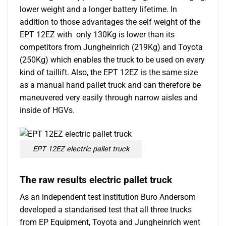
lower weight and a longer battery lifetime. In
addition to those advantages the self weight of the
EPT 12EZ with only 130Kg is lower than its
competitors from Jungheinrich (219Kg) and Toyota
(250Kg) which enables the truck to be used on every
kind of taillift. Also, the EPT 12EZ is the same size
as a manual hand pallet truck and can therefore be
maneuvered very easily through narrow aisles and
inside of HGVs.
EPT 12EZ electric pallet truck
The raw results electric pallet truck
As an independent test institution Buro Andersom
developed a standarised test that all three trucks
from EP Equipment, Toyota and Jungheinrich went