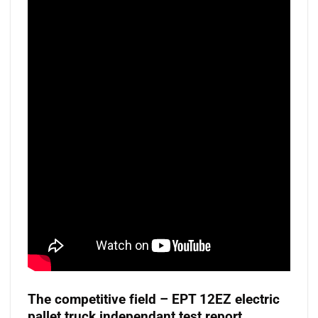
The competitive field – EPT 12EZ electric
pallet truck independant test report