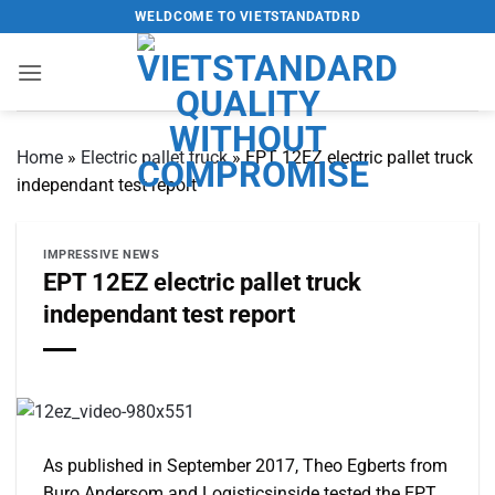
Skip
WELDCOME TO VIETSTANDATDRD
to
content
Home
»
Electric pallet truck
»
EPT 12EZ electric pallet truck
independant test report
IMPRESSIVE NEWS
EPT 12EZ electric pallet truck
independant test report
As published in September 2017, Theo Egberts from
Buro Andersom and Logisticsinside tested the EPT