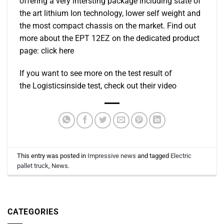
offering a very intersting package including state of
the art lithium Ion technology, lower self weight and
the most compact chassis on the market. Find out
more about the EPT 12EZ on the dedicated product
page: click here
If you want to see more on the test result of
the Logisticsinside test, check out their video
This entry was posted in
Impressive news
and tagged
Electric
pallet truck
,
News
.
CATEGORIES