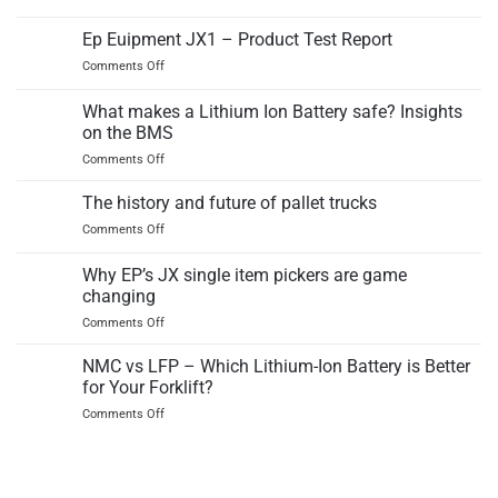
EPT
IC
12EZ
Ep Euipment JX1 – Product Test Report
counterbalance
electric
truck
on
Comments Off
pallet
Ep
truck
Euipment
What makes a Lithium Ion Battery safe? Insights
independant
JX1
test
on the BMS
–
report
on
Comments Off
Product
What
Test
makes
Report
The history and future of pallet trucks
a
on
Comments Off
Lithium
The
Ion
history
Why EP’s JX single item pickers are game
Battery
and
safe?
changing
future
Insights
on
Comments Off
of
on
Why
pallet
the
EP’s
trucks
NMC vs LFP – Which Lithium-Ion Battery is Better
BMS
JX
for Your Forklift?
single
on
Comments Off
item
NMC
pickers
vs
are
LFP
game
–
changing