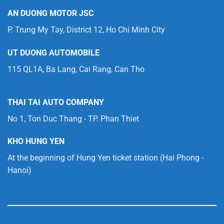
AN DUONG MOTOR JSC
P. Trung My Tay, District 12, Ho Chi Minh City
UT DUONG AUTOMOBILE
115 QL1A, Ba Lang, Cai Rang, Can Tho
THAI TAI AUTO COMPANY
No 1, Ton Duc Thang - TP. Phan Thiet
KHO HUNG YEN
At the beginning of Hung Yen ticket station (Hai Phong -
Hanoi)