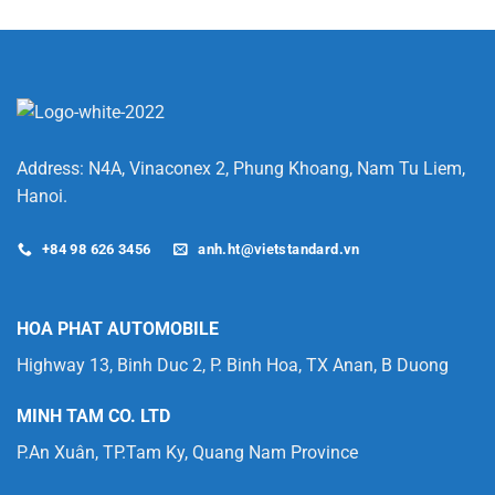
Which
Lithium-
Ion
Battery
is
Better
for
Your
Forklift?
Address: N4A, Vinaconex 2, Phung Khoang, Nam Tu Liem,
Hanoi.
+84 98 626 3456
anh.ht@vietstandard.vn
HOA PHAT AUTOMOBILE
Highway 13, Binh Duc 2, P. Binh Hoa, TX Anan, B Duong
MINH TAM CO. LTD
P.An Xuân, TP.Tam Ky, Quang Nam Province