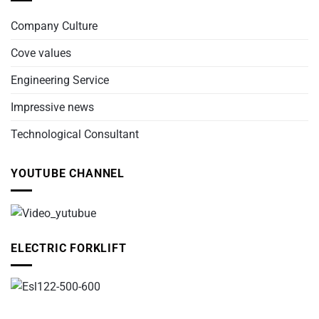
Company Culture
Cove values
Engineering Service
Impressive news
Technological Consultant
YOUTUBE CHANNEL
ELECTRIC FORKLIFT