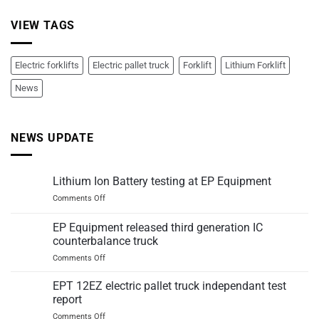
VIEW TAGS
Electric forklifts
Electric pallet truck
Forklift
Lithium Forklift
News
NEWS UPDATE
Lithium Ion Battery testing at EP Equipment
on
Comments Off
Lithium
Ion
EP Equipment released third generation IC
Battery
counterbalance truck
testing
on
Comments Off
at
EP
EP
Equipment
Equipment
EPT 12EZ electric pallet truck independant test
released
report
third
on
Comments Off
generation