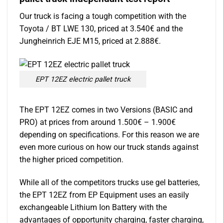
Our truck is facing a tough competition with the
Toyota / BT LWE 130, priced at 3.540€ and the
Jungheinrich EJE M15, priced at 2.888€.
EPT 12EZ electric pallet truck
The EPT 12EZ comes in two Versions (BASIC and
PRO) at prices from around 1.500€ – 1.900€
depending on specifications. For this reason we are
even more curious on how our truck stands against
the higher priced competition.
While all of the competitors trucks use gel batteries,
the EPT 12EZ from EP Equipment uses an easily
exchangeable Lithium Ion Battery with the
advantages of opportunity charging, faster charging,