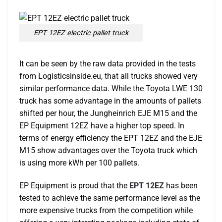
EPT 12EZ electric pallet truck
It can be seen by the raw data provided in the tests
from Logisticsinside.eu, that all trucks showed very
similar performance data. While the Toyota LWE 130
truck has some advantage in the amounts of pallets
shifted per hour, the Jungheinrich EJE M15 and the
EP Equipment 12EZ have a higher top speed. In
terms of energy efficiency the EPT 12EZ and the EJE
M15 show advantages over the Toyota truck which
is using more kWh per 100 pallets.
EP Equipment is proud that the
EPT 12EZ
has been
tested to achieve the same performance level as the
more expensive trucks from the competition while