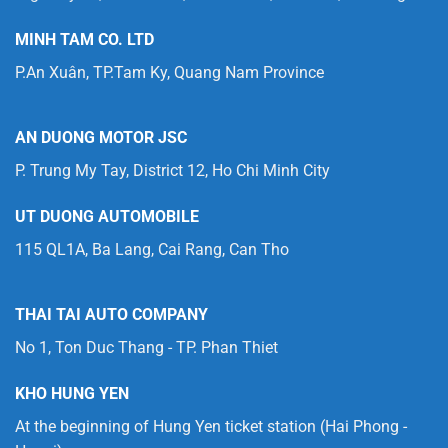
MINH TAM CO. LTD
P.An Xuân, TP.Tam Ky, Quang Nam Province
AN DUONG MOTOR JSC
P. Trung My Tay, District 12, Ho Chi Minh City
UT DUONG AUTOMOBILE
115 QL1A, Ba Lang, Cai Rang, Can Tho
THAI TAI AUTO COMPANY
No 1, Ton Duc Thang - TP. Phan Thiet
KHO HUNG YEN
At the beginning of Hung Yen ticket station (Hai Phong -