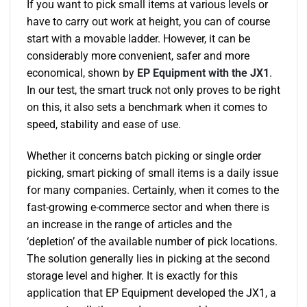
If you want to pick small items at various levels or
have to carry out work at height, you can of course
start with a movable ladder. However, it can be
considerably more convenient, safer and more
economical, shown by
EP Equipment with the JX1
.
In our test, the smart truck not only proves to be right
on this, it also sets a benchmark when it comes to
speed, stability and ease of use.
Whether it concerns batch picking or single order
picking, smart picking of small items is a daily issue
for many companies. Certainly, when it comes to the
fast-growing e-commerce sector and when there is
an increase in the range of articles and the
‘depletion’ of the available number of pick locations.
The solution generally lies in picking at the second
storage level and higher. It is exactly for this
application that EP Equipment developed the JX1, a