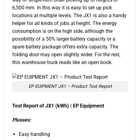
6,500 mm. In this way it is easy to set up pick
locations at multiple levels. The JX1 is also a handy
helper for all kinds of jobs at height. The energy
consumption is on the high side, although the
possibility of a 50% larger battery capacity or a
spare battery package offers extra capacity. The
folding door may open slightly wider. For the rest,
this warehouse truck reads like an open book.
EP EUIPMENT JX1 – Product Test Report
Test Report of JX1 (kWh) | EP Equipment
Plusses:
Easy handling