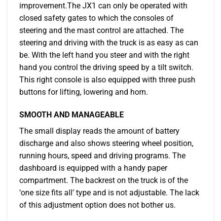
improvement.The JX1 can only be operated with
closed safety gates to which the consoles of
steering and the mast control are attached. The
steering and driving with the truck is as easy as can
be. With the left hand you steer and with the right
hand you control the driving speed by a tilt switch.
This right console is also equipped with three push
buttons for lifting, lowering and horn.
SMOOTH AND MANAGEABLE
The small display reads the amount of battery
discharge and also shows steering wheel position,
running hours, speed and driving programs. The
dashboard is equipped with a handy paper
compartment. The backrest on the truck is of the
‘one size fits all’ type and is not adjustable. The lack
of this adjustment option does not bother us.