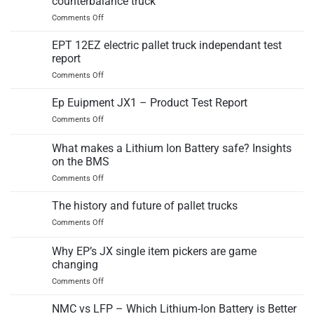
counterbalance truck
testing
on
Comments Off
at
EP
EP
Equipment
Equipment
EPT 12EZ electric pallet truck independant test
released
report
third
on
Comments Off
generation
EPT
IC
12EZ
Ep Euipment JX1 – Product Test Report
counterbalance
electric
truck
on
Comments Off
pallet
Ep
truck
Euipment
What makes a Lithium Ion Battery safe? Insights
independant
JX1
test
on the BMS
–
report
on
Comments Off
Product
What
Test
makes
Report
The history and future of pallet trucks
a
on
Comments Off
Lithium
The
Ion
history
Why EP’s JX single item pickers are game
Battery
and
safe?
changing
future
Insights
on
Comments Off
of
on
Why
pallet
the
EP’s
trucks
NMC vs LFP – Which Lithium-Ion Battery is Better
BMS