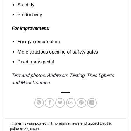
Stability
Productivity
For improvement:
Energy consumption
More spacious opening of safety gates
Dead man’s pedal
Text and photos: Andersom Testing, Theo Egberts
and Mark Dohmen
This entry was posted in
Impressive news
and tagged
Electric
pallet truck
,
News
.