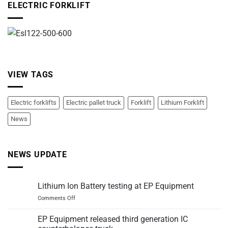
ELECTRIC FORKLIFT
VIEW TAGS
Electric forklifts
Electric pallet truck
Forklift
Lithium Forklift
News
NEWS UPDATE
Lithium Ion Battery testing at EP Equipment
on
Comments Off
Lithium
Ion
EP Equipment released third generation IC
Battery