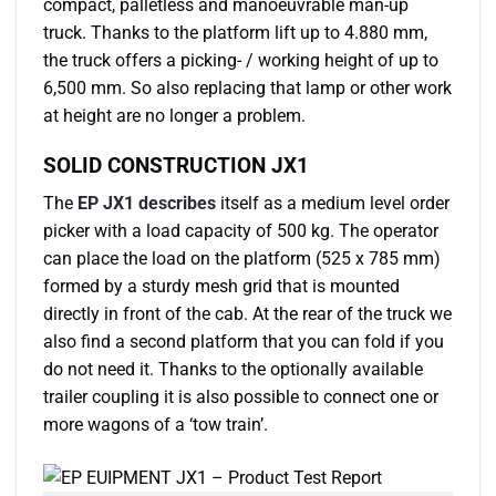
compact, palletless and manoeuvrable man-up
truck. Thanks to the platform lift up to 4.880 mm,
the truck offers a picking- / working height of up to
6,500 mm. So also replacing that lamp or other work
at height are no longer a problem.
SOLID CONSTRUCTION JX1
The
EP JX1 describes
itself as a medium level order
picker with a load capacity of 500 kg. The operator
can place the load on the platform (525 x 785 mm)
formed by a sturdy mesh grid that is mounted
directly in front of the cab. At the rear of the truck we
also find a second platform that you can fold if you
do not need it. Thanks to the optionally available
trailer coupling it is also possible to connect one or
more wagons of a ‘tow train’.