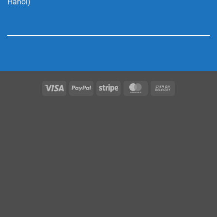
Hanoi)
Visa
PayPal
Stripe
MasterCard
Cash
On
Delivery