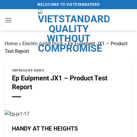
Skip
WELDCOME TO VIETSTANDATDRD
to
content
Home
»
Electric pallet truck
»
Ep Euipment JX1 – Product
Test Report
IMPRESSIVE NEWS
Ep Euipment JX1 – Product Test
Report
HANDY AT THE HEIGHTS