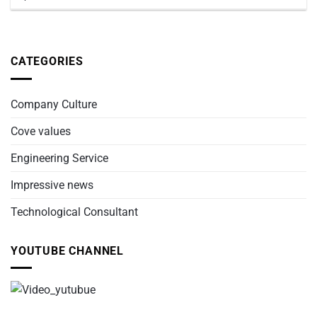
CATEGORIES
Company Culture
Cove values
Engineering Service
Impressive news
Technological Consultant
YOUTUBE CHANNEL