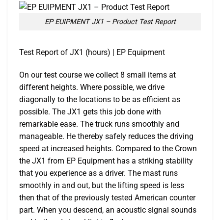
EP EUIPMENT JX1 – Product Test Report
Test Report of JX1 (hours) | EP Equipment
On our test course we collect 8 small items at
different heights. Where possible, we drive
diagonally to the locations to be as efficient as
possible. The JX1 gets this job done with
remarkable ease. The truck runs smoothly and
manageable. He thereby safely reduces the driving
speed at increased heights. Compared to the Crown
the JX1 from EP Equipment has a striking stability
that you experience as a driver. The mast runs
smoothly in and out, but the lifting speed is less
then that of the previously tested American counter
part. When you descend, an acoustic signal sounds