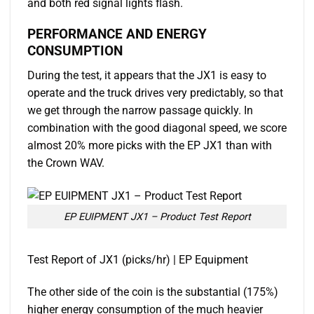
and both red signal lights flash.
PERFORMANCE AND ENERGY
CONSUMPTION
During the test, it appears that the JX1 is easy to
operate and the truck drives very predictably, so that
we get through the narrow passage quickly. In
combination with the good diagonal speed, we score
almost 20% more picks with the EP JX1 than with
the Crown WAV.
EP EUIPMENT JX1 – Product Test Report
Test Report of JX1 (picks/hr) | EP Equipment
The other side of the coin is the substantial (175%)
higher energy consumption of the much heavier