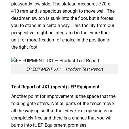
pleasantly low side. The plateau measures 770 x
410 mm and is spacious enough to move well. The
deadman switch is sunk into the floor, but it forces
you to stand in a certain way. This facility from our
perspective might be integrated in the entire floor
unit for more freedom of choice in the position of
the right foot.
EP EUIPMENT JX1 – Product Test Report
Test Report of JX1 (speed) | EP Equipment
Another point for improvement is the space that the
folding gate offers. Not all parts of the fence move
all the way up so that the entry / exit opening is not
completely free and there is a chance that you will
bump into it. EP Equipment promises