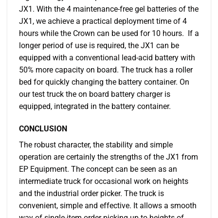
JX1. With the 4 maintenance-free gel batteries of the
JX1, we achieve a practical deployment time of 4
hours while the Crown can be used for 10 hours. If a
longer period of use is required, the JX1 can be
equipped with a conventional lead-acid battery with
50% more capacity on board. The truck has a roller
bed for quickly changing the battery container. On
our test truck the on board battery charger is
equipped, integrated in the battery container.
CONCLUSION
The robust character, the stability and simple
operation are certainly the strengths of the JX1 from
EP Equipment. The concept can be seen as an
intermediate truck for occasional work on heights
and the industrial order picker. The truck is
convenient, simple and effective. It allows a smooth
way of single-item order picking up to heights of