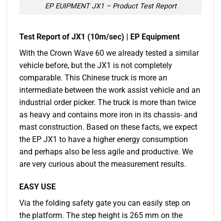
EP EUIPMENT JX1 – Product Test Report
Test Report of JX1 (10m/sec) | EP Equipment
With the Crown Wave 60 we already tested a similar
vehicle before, but the JX1 is not completely
comparable. This Chinese truck is more an
intermediate between the work assist vehicle and an
industrial order picker. The truck is more than twice
as heavy and contains more iron in its chassis- and
mast construction. Based on these facts, we expect
the EP JX1 to have a higher energy consumption
and perhaps also be less agile and productive. We
are very curious about the measurement results.
EASY USE
Via the folding safety gate you can easily step on
the platform. The step height is 265 mm on the