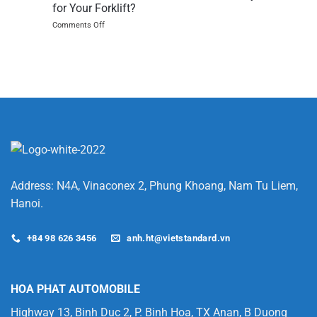
JX
for Your Forklift?
single
on
Comments Off
item
NMC
pickers
vs
are
LFP
game
–
changing
Which
Lithium-
Ion
Battery
is
Better
for
Your
Forklift?
Address: N4A, Vinaconex 2, Phung Khoang, Nam Tu Liem,
Hanoi.
+84 98 626 3456
anh.ht@vietstandard.vn
HOA PHAT AUTOMOBILE
Highway 13, Binh Duc 2, P. Binh Hoa, TX Anan, B Duong