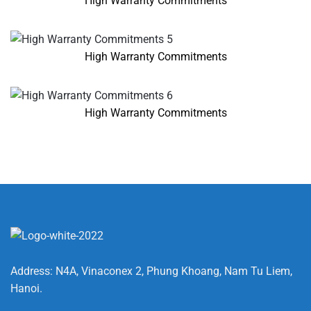
High Warranty Commitments
High Warranty Commitments
High Warranty Commitments
Address: N4A, Vinaconex 2, Phung Khoang, Nam Tu Liem,
Hanoi.