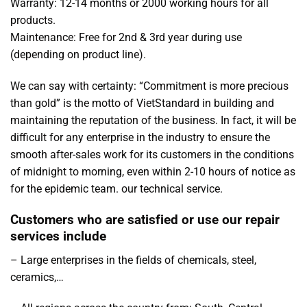
Warranty: 12-14 months or 2000 working hours for all
products.
Maintenance: Free for 2nd & 3rd year during use
(depending on product line).
We can say with certainty: “Commitment is more precious
than gold” is the motto of VietStandard in building and
maintaining the reputation of the business. In fact, it will be
difficult for any enterprise in the industry to ensure the
smooth after-sales work for its customers in the conditions
of midnight to morning, even within 2-10 hours of notice as
for the epidemic team. our technical service.
Customers who are satisfied or use our repair
services include
– Large enterprises in the fields of chemicals, steel,
ceramics,…