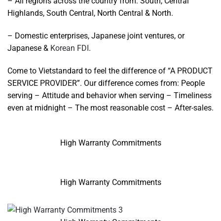
– All regions across the country from: South, Central
Highlands, South Central, North Central & North.
– Domestic enterprises, Japanese joint ventures, or
Japanese &
Korean FDI
.
Come to Vietstandard to feel the difference of “A PRODUCT
SERVICE PROVIDER”. Our difference comes from: People
serving – Attitude and behavior when serving – Timeliness
even at midnight – The most reasonable cost – After-sales.
High Warranty Commitments
High Warranty Commitments