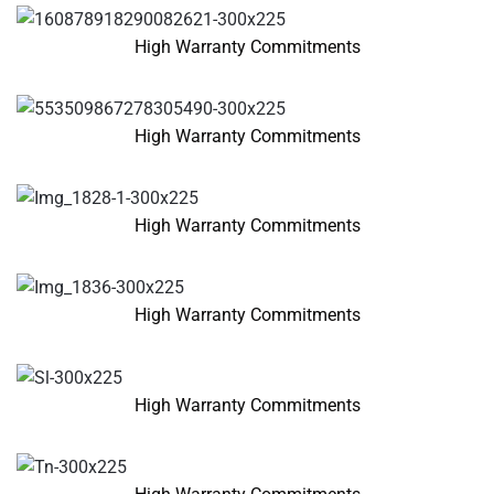
High Warranty Commitments
High Warranty Commitments
High Warranty Commitments
High Warranty Commitments
High Warranty Commitments