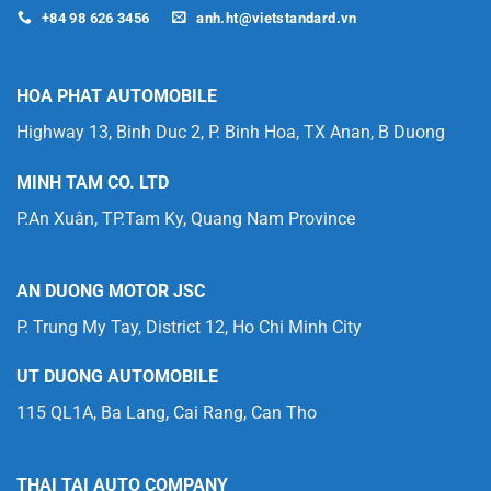
+84 98 626 3456
anh.ht@vietstandard.vn
HOA PHAT AUTOMOBILE
Highway 13, Binh Duc 2, P. Binh Hoa, TX Anan, B Duong
MINH TAM CO. LTD
P.An Xuân, TP.Tam Ky, Quang Nam Province
AN DUONG MOTOR JSC
P. Trung My Tay, District 12, Ho Chi Minh City
UT DUONG AUTOMOBILE
115 QL1A, Ba Lang, Cai Rang, Can Tho
THAI TAI AUTO COMPANY