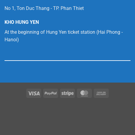
No 1, Ton Duc Thang - TP. Phan Thiet
KHO HUNG YEN
At the beginning of Hung Yen ticket station (Hai Phong -
Hanoi)
Visa
PayPal
Stripe
MasterCard
Cash
On
Delivery