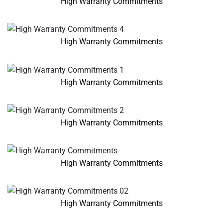
High Warranty Commitments
High Warranty Commitments
High Warranty Commitments
High Warranty Commitments
High Warranty Commitments
High Warranty Commitments