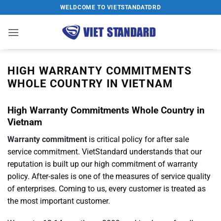
Skip
WELDCOME TO VIETSTANDATDRD
to
content
HIGH WARRANTY COMMITMENTS
WHOLE COUNTRY IN VIETNAM
High Warranty Commitments Whole Country in
Vietnam
Warranty commitment
is critical policy for after sale
service commitment. VietStandard understands that our
reputation is built up our high commitment of warranty
policy. After-sales is one of the measures of service quality
of enterprises. Coming to us, every customer is treated as
the most important customer.