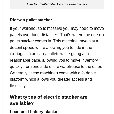
Electric Pallet Stackers Es-mm Series
Ride-on pallet stacker
If your warehouse is massive you may need to move
pallets over long distances. That’s where the ride-on
pallet stacker comes in. This machine travels at a
decent speed while allowing you to ride in the
carriage. It can carry pallets while going at a
reasonable pace, allowing you to move inventory
quickly from one side of the warehouse to the other.
Generally, these machines come with a foldable
platform which allows you greater access and
flexibility.
What types of electric stacker are
available?
Lead-acid battery stacker