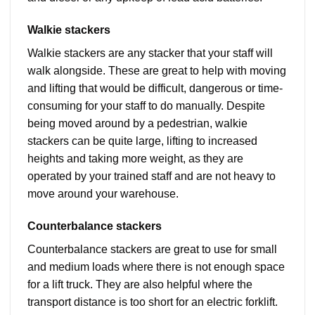
Walkie stackers
Walkie stackers are any stacker that your staff will
walk alongside. These are great to help with moving
and lifting that would be difficult, dangerous or time-
consuming for your staff to do manually. Despite
being moved around by a pedestrian, walkie
stackers can be quite large, lifting to increased
heights and taking more weight, as they are
operated by your trained staff and are not heavy to
move around your warehouse.
Counterbalance stackers
Counterbalance stackers are great to use for small
and medium loads where there is not enough space
for a lift truck. They are also helpful where the
transport distance is too short for an electric forklift.