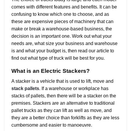
comes with different features and benefits. It can be
confusing to know which one to choose, and as
these are expensive pieces of machinery that can
make or break a warehouse-based business, the
decision is an important one. Work out what your
needs are, what size your business and warehouse
is and what your budget is, then read our article to
find out what type of truck will be best for you.
What is an Electric Stackers?
A stacker is a vehicle that is used to lift, move and
stack pallets
. If a warehouse or workplace has
stacks of pallets, then there will be a stacker on the
premises. Stackers are an alternative to traditional
pallet trucks as they can lift as well as move, and
they are a better choice than forklifts as they are less
cumbersome and easier to manoeuvre.