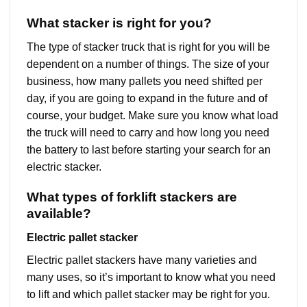
What stacker is right for you?
The type of stacker truck that is right for you will be
dependent on a number of things. The size of your
business, how many pallets you need shifted per
day, if you are going to expand in the future and of
course, your budget. Make sure you know what load
the truck will need to carry and how long you need
the battery to last before starting your search for an
electric stacker.
What types of forklift stackers are
available?
Electric pallet stacker
Electric pallet stackers have many varieties and
many uses, so it’s important to know what you need
to lift and which pallet stacker may be right for you.