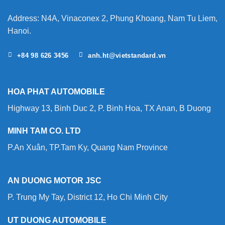
Your
Forklift?
Address: N4A, Vinaconex 2, Phung Khoang, Nam Tu Liem,
Hanoi.
+84 98 626 3456
anh.ht@vietstandard.vn
HOA PHAT AUTOMOBILE
Highway 13, Binh Duc 2, P. Binh Hoa, TX Anan, B Duong
MINH TAM CO. LTD
P.An Xuân, TP.Tam Ky, Quang Nam Province
AN DUONG MOTOR JSC
P. Trung My Tay, District 12, Ho Chi Minh City
UT DUONG AUTOMOBILE