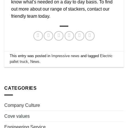
know what’s needed on a day to day basis. To find
out more about our range of stackers, contact our
friendly team today.
This entry was posted in
Impressive news
and tagged
Electric
pallet truck
,
News
.
CATEGORIES
Company Culture
Cove values
Engineering Service