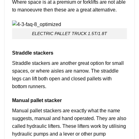
Where space is at a premium or forklifts are not able
to manoeuvre then these are a great alternative.
ELECTRIC PALLET TRUCK 1.5T/1.8T
Straddle stackers
Straddle stackers are another great option for small
spaces, or where aisles are narrow. The straddle
legs can lift both open and closed pallets with
bottom runners.
Manual pallet stacker
Manual pallet stackers are exactly what the name
suggests, manual and hand operated. They are also
called hydraulic lifters. These lifters work by utilising
hydraulic pumps and a lever or other pump