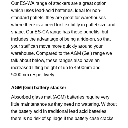
Our ES-WA range of stackers are a great option
which uses lead-acid batteries. Ideal for non-
standard pallets, they are great for warehouses
where there is a need for flexibility in pallet size and
shape. Our ES-CA range has these benefits, but
includes the advantage of being a ride-on, so that
your staff can move more quickly around your
warehouse. Compared to the AGM (Gel) range we
talk about below, these ranges also have an
increased lifting height of up to 4500mm and
5000mm respectively.
AGM (Gel) battery stacker
Absorbed glass mat (AGM) batteries require very
little maintenance as they need no watering. Without
the battery acid in traditional lead acid batteries
there is no risk of spillage if the battery case cracks.