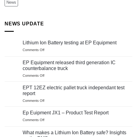
News
NEWS UPDATE
Lithium Ion Battery testing at EP Equipment
on
Comments Off
Lithium
Ion
EP Equipment released third generation IC
Battery
counterbalance truck
testing
on
Comments Off
at
EP
EP
Equipment
Equipment
EPT 12EZ electric pallet truck independant test
released
report
third
on
Comments Off
generation
EPT
IC
12EZ
counterbalance
Ep Euipment JX1 – Product Test Report
electric
truck
on
Comments Off
pallet
Ep
truck
Euipment
independant
What makes a Lithium Ion Battery safe? Insights
JX1
test