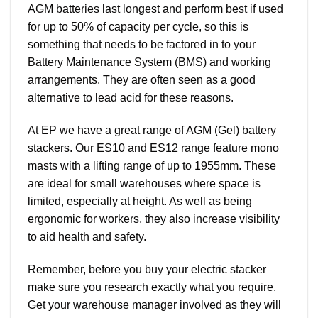
AGM batteries last longest and perform best if used
for up to 50% of capacity per cycle, so this is
something that needs to be factored in to your
Battery Maintenance System (BMS) and working
arrangements. They are often seen as a good
alternative to lead acid for these reasons.
At EP we have a great range of AGM (Gel) battery
stackers. Our ES10 and ES12 range feature mono
masts with a lifting range of up to 1955mm. These
are ideal for small warehouses where space is
limited, especially at height. As well as being
ergonomic for workers, they also increase visibility
to aid health and safety.
Remember, before you buy your electric stacker
make sure you research exactly what you require.
Get your warehouse manager involved as they will