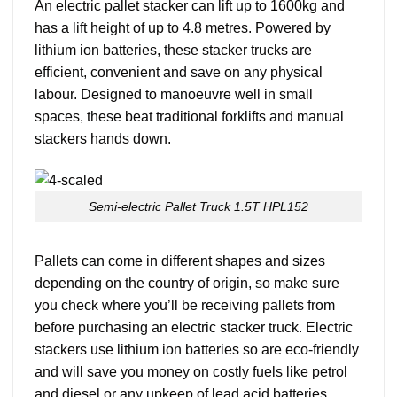
An electric pallet stacker can lift up to 1600kg and
has a lift height of up to 4.8 metres. Powered by
lithium ion batteries, these stacker trucks are
efficient, convenient and save on any physical
labour. Designed to manoeuvre well in small
spaces, these beat traditional forklifts and manual
stackers hands down.
Semi-electric Pallet Truck 1.5T HPL152
Pallets can come in different shapes and sizes
depending on the country of origin, so make sure
you check where you’ll be receiving pallets from
before purchasing an electric stacker truck. Electric
stackers use lithium ion batteries so are eco-friendly
and will save you money on costly fuels like petrol
and diesel or any upkeep of lead acid batteries.