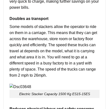
very quick to charge, making further savings on your
power bills.
Doubles as transport
Some models of stackers allow the operator to ride
on them in a carriage. This means that they can get
across the warehouse, store room or factory floor
quickly and efficiently. The speed these trucks can
travel at depends on the model, what it is carrying
and what area it is in. You will need to go at a
different speed in a busy factory to in a yard with
plenty of space. The speed of the trucks can range
from 2 mph to 26mph.
Electric Stacker Capacity 1500 Kg ES15-15ES
Reduces physical labour and safety concerns