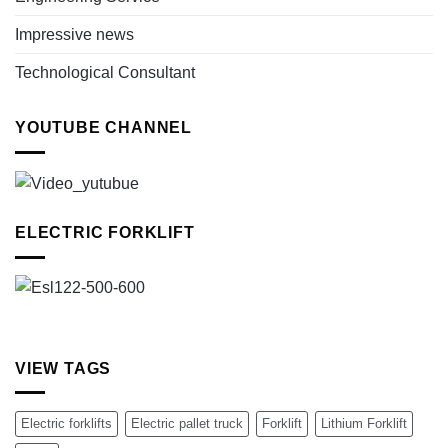
Impressive news
Technological Consultant
YOUTUBE CHANNEL
ELECTRIC FORKLIFT
VIEW TAGS
Electric forklifts
Electric pallet truck
Forklift
Lithium Forklift