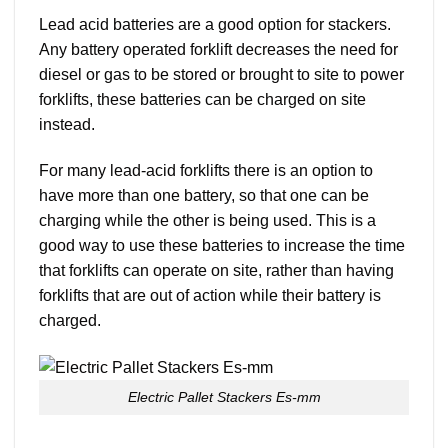
Lead acid batteries are a good option for stackers.
Any battery operated forklift decreases the need for
diesel or gas to be stored or brought to site to power
forklifts, these batteries can be charged on site
instead.
For many lead-acid forklifts there is an option to
have more than one battery, so that one can be
charging while the other is being used. This is a
good way to use these batteries to increase the time
that forklifts can operate on site, rather than having
forklifts that are out of action while their battery is
charged.
Electric Pallet Stackers Es-mm