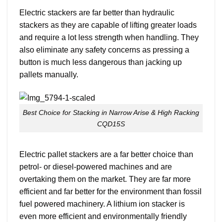
Electric stackers are far better than hydraulic
stackers as they are capable of lifting greater loads
and require a lot less strength when handling. They
also eliminate any safety concerns as pressing a
button is much less dangerous than jacking up
pallets manually.
Best Choice for Stacking in Narrow Arise & High Racking
CQD15S
Electric pallet stackers are a far better choice than
petrol- or diesel-powered machines and are
overtaking them on the market. They are far more
efficient and far better for the environment than fossil
fuel powered machinery. A lithium ion stacker is
even more efficient and environmentally friendly