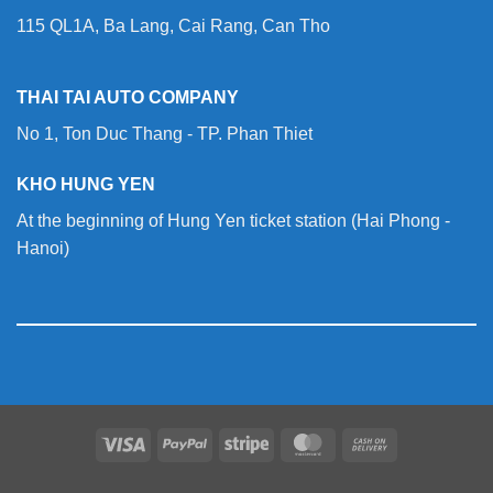
115 QL1A, Ba Lang, Cai Rang, Can Tho
THAI TAI AUTO COMPANY
No 1, Ton Duc Thang - TP. Phan Thiet
KHO HUNG YEN
At the beginning of Hung Yen ticket station (Hai Phong -
Hanoi)
Visa
PayPal
Stripe
MasterCard
Cash
On
Delivery