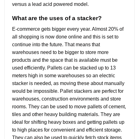
versus a lead acid powered model.
What are the uses of a stacker?
E-commerce gets bigger every year. Almost 20% of
all shopping is now done online and this is set to
continue into the future. That means that
warehouses need to be bigger to store more
products and the space that is available must be
used efficiently. Pallets can be stacked up to 13
meters high in some warehouses so an electric
stacker is needed, as moving these about manually
would be impossible. Pallet stackers are perfect for
warehouses, construction environments and store
rooms. They can be used to move pallets of cement,
tiles and other heavy building materials. They are
ideal for shifting heavy boxes and getting pallets up
to high places for convenient and efficient storage.
They can also be used to quickly fetch stock items