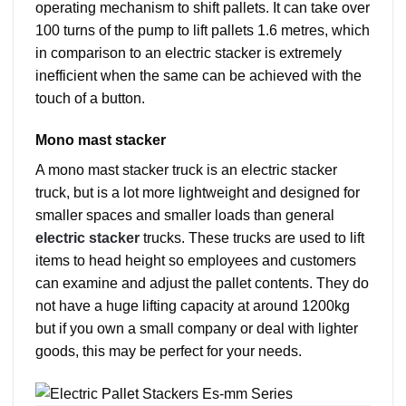
operating mechanism to shift pallets. It can take over
100 turns of the pump to lift pallets 1.6 metres, which
in comparison to an electric stacker is extremely
inefficient when the same can be achieved with the
touch of a button.
Mono mast stacker
A mono mast stacker truck is an electric stacker
truck, but is a lot more lightweight and designed for
smaller spaces and smaller loads than general
electric stacker
trucks. These trucks are used to lift
items to head height so employees and customers
can examine and adjust the pallet contents. They do
not have a huge lifting capacity at around 1200kg
but if you own a small company or deal with lighter
goods, this may be perfect for your needs.