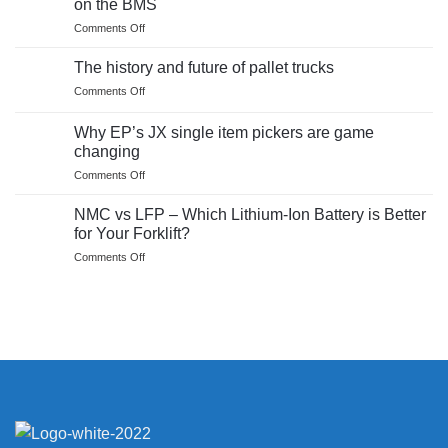
on the BMS
–
report
on
Comments Off
Product
What
Test
makes
Report
The history and future of pallet trucks
a
on
Comments Off
Lithium
The
Ion
history
Battery
Why EP’s JX single item pickers are game
and
safe?
changing
future
Insights
on
Comments Off
of
on
Why
pallet
the
EP’s
trucks
NMC vs LFP – Which Lithium-Ion Battery is Better
BMS
JX
for Your Forklift?
single
on
Comments Off
item
NMC
pickers
vs
are
LFP
game
–
changing
Which
Lithium-
Ion
Battery
is
Better
for