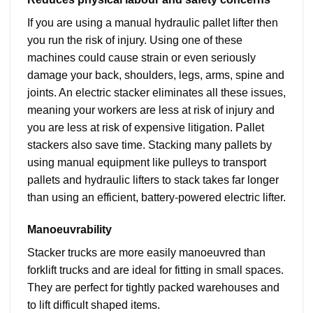
If you are using a manual hydraulic pallet lifter then
you run the risk of injury. Using one of these
machines could cause strain or even seriously
damage your back, shoulders, legs, arms, spine and
joints. An electric stacker eliminates all these issues,
meaning your workers are less at risk of injury and
you are less at risk of expensive litigation. Pallet
stackers also save time. Stacking many pallets by
using manual equipment like pulleys to transport
pallets and hydraulic lifters to stack takes far longer
than using an efficient, battery-powered electric lifter.
Manoeuvrability
Stacker trucks are more easily manoeuvred than
forklift trucks and are ideal for fitting in small spaces.
They are perfect for tightly packed warehouses and
to lift difficult shaped items.