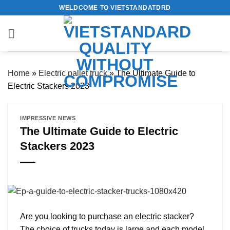
Skip
WELDCOME TO VIETSTANDATDRD
to
content
Home
»
Electric pallet truck
»
The Ultimate Guide to
Electric Stackers 2023
IMPRESSIVE NEWS
The Ultimate Guide to Electric
Stackers 2023
Are you looking to purchase an electric stacker?
The choice of trucks today is large and each model