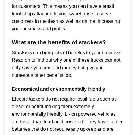
for customers. This means you can have a small
front shop attached to your warehouse to serve
customers in the flesh as well as online, increasing
your business and profits.
What are the benefits of stackers?
Stackers
can bring lots of benefits to your business.
Read on to find out why one of these trucks can not
only save you time and money but give you
numerous other benefits too.
Economical and environmentally friendly
Electric tackers do not require fossil fuels such as
diesel or petrol making them extremely
environmentally friendly. Li-ion powered vehicles
are better than lead acid powered. They have lighter
batteries that do not require any upkeep and are