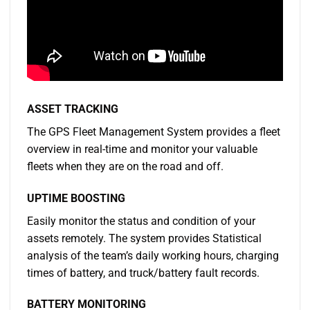
ASSET TRACKING
The GPS Fleet Management System provides a fleet
overview in real-time and monitor your valuable
fleets when they are on the road and off.
UPTIME BOOSTING
Easily monitor the status and condition of your
assets remotely. The system provides Statistical
analysis of the team’s daily working hours, charging
times of battery, and truck/battery fault records.
BATTERY MONITORING