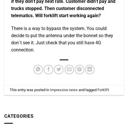
if they don’t pay next rate. Customer didn’t pay and
trucks stopped. Then customer disconnected
telematics. Will forklift start working again?
There is a way to bypass the system. You could
decide to put the antenna under the bonnet so they
don´t see it. Just check that you still have 4G
connection.
This entry was posted in
Impressive news
and tagged
Forklift
.
CATEGORIES