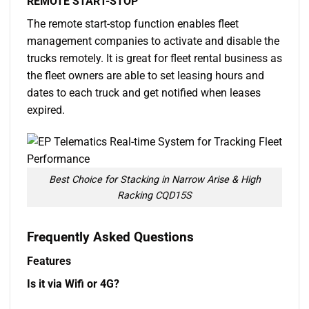
REMOTE START-STOP
The remote start-stop function enables fleet
management companies to activate and disable the
trucks remotely. It is great for fleet rental business as
the fleet owners are able to set leasing hours and
dates to each truck and get notified when leases
expired.
Best Choice for Stacking in Narrow Arise & High
Racking CQD15S
Frequently Asked Questions
Features
Is it via Wifi or 4G?