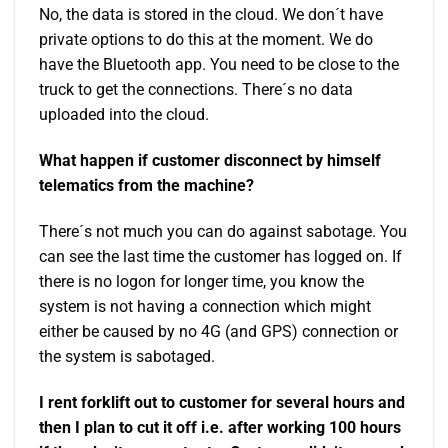
No, the data is stored in the cloud. We don´t have
private options to do this at the moment. We do
have the Bluetooth app. You need to be close to the
truck to get the connections. There´s no data
uploaded into the cloud.
What happen if customer disconnect by himself
telematics from the machine?
There´s not much you can do against sabotage. You
can see the last time the customer has logged on. If
there is no logon for longer time, you know the
system is not having a connection which might
either be caused by no 4G (and GPS) connection or
the system is sabotaged.
I rent forklift out to customer for several hours and
then I plan to cut it off i.e. after working 100 hours