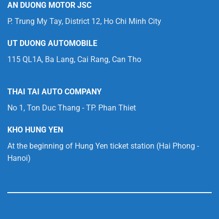
AN DUONG MOTOR JSC
P. Trung My Tay, District 12, Ho Chi Minh City
UT DUONG AUTOMOBILE
115 QL1A, Ba Lang, Cai Rang, Can Tho
THAI TAI AUTO COMPANY
No 1, Ton Duc Thang - TP. Phan Thiet
KHO HUNG YEN
At the beginning of Hung Yen ticket station (Hai Phong -
Hanoi)