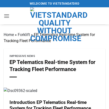
Skip
WELDCOME TO VIETSTANDATDRD
to
content
Home
»
Forklift
»
EP Telematics Real-time System for
Tracking Fleet Performance
IMPRESSIVE NEWS
EP Telematics Real-time System for
Tracking Fleet Performance
Introduction EP Telematics Real-time
System for Tracking Fleet Performance