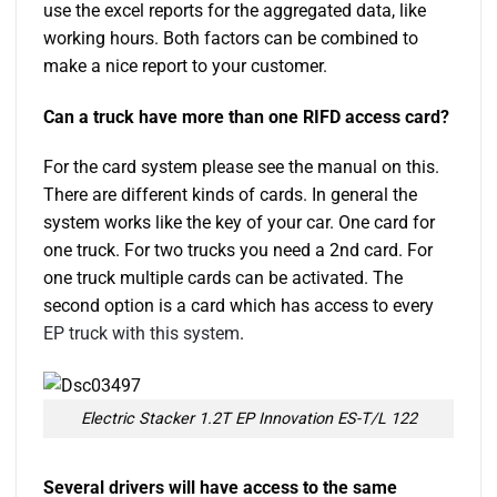
use the excel reports for the aggregated data, like
working hours. Both factors can be combined to
make a nice report to your customer.
Can a truck have more than one RIFD access card?
For the card system please see the manual on this.
There are different kinds of cards. In general the
system works like the key of your car. One card for
one truck. For two trucks you need a 2nd card. For
one truck multiple cards can be activated. The
second option is a card which has access to every
EP truck with this system
.
Electric Stacker 1.2T EP Innovation ES-T/L 122
Several drivers will have access to the same