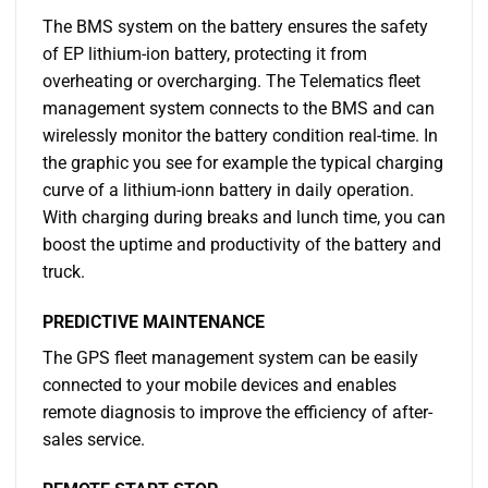
The BMS system on the battery ensures the safety
of EP lithium-ion battery, protecting it from
overheating or overcharging. The Telematics fleet
management system connects to the BMS and can
wirelessly monitor the battery condition real-time. In
the graphic you see for example the typical charging
curve of a lithium-ionn battery in daily operation.
With charging during breaks and lunch time, you can
boost the uptime and productivity of the battery and
truck.
PREDICTIVE MAINTENANCE
The GPS fleet management system can be easily
connected to your mobile devices and enables
remote diagnosis to improve the efficiency of after-
sales service.