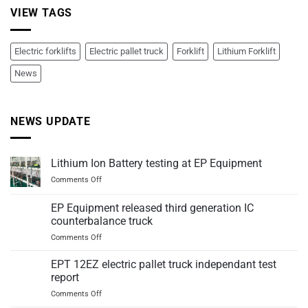
VIEW TAGS
Electric forklifts
Electric pallet truck
Forklift
Lithium Forklift
News
NEWS UPDATE
Lithium Ion Battery testing at EP Equipment
on
Comments Off
Lithium
Ion
EP Equipment released third generation IC
Battery
counterbalance truck
testing
on
Comments Off
at
EP
EP
Equipment
Equipment
EPT 12EZ electric pallet truck independant test
released
report
third
on
Comments Off
generation
EPT
IC