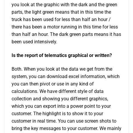
you look at the graphic with the dark and the green
parts, the light green means that in this time the
truck has been used for less than half an hour /
there has been a motor running in this time for less
than half an hour. The dark green parts means it has
been used intensively.
Is the report of telematics graphical or written?
Both. When you look at the data we get from the
system, you can download excel information, which
you can then pivot or use in any kind of
calculations. We have different style of data
collection and showing you different graphics,
which you can export into a power point to your
customer. The highlight is to show it to your
customer in real time. You can use screen shots to
bring the key messages to your customer. We mainly