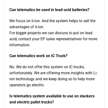
Can telematics be used in lead-acid batteries?
We focus on li-ion. And the system helps to sell the
advantages of li-ion.
For bigger projects we can discuss to put on lead
acid, contact your EP sales representatives for more
information.
Can telematics work on IC Truck?
No. We do not offer this system on IC trucks,
unfortunately. We are offering more insights with Li-
ion technology and we keep doing so to help more
operators go electric.
Is telematics system available to use on stackers
and electric pallet trucks?