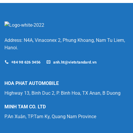
Lithium-
Ion
Battery
is
Better
for
Your
Forklift?
Address: N4A, Vinaconex 2, Phung Khoang, Nam Tu Liem,
Hanoi.
+84 98 626 3456
anh.ht@vietstandard.vn
HOA PHAT AUTOMOBILE
Highway 13, Binh Duc 2, P. Binh Hoa, TX Anan, B Duong
MINH TAM CO. LTD
P.An Xuân, TP.Tam Ky, Quang Nam Province