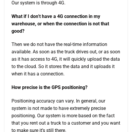
Our system is through 4G.
What if I don’t have a 4G connection in my
warehouse, or when the connection is not that
good?
Then we do not have the real-time information
available. As soon as the truck drives out, or as soon
as it has access to 4G, it will quickly upload the data
to the cloud. So it stores the data and it uploads it
when it has a connection.
How precise is the GPS positioning?
Positioning accuracy can vary. In general, our
system is not made to have extremely precise
positioning. Our system is more based on the fact
that you rent out a truck to a customer and you want
to make sure it’s still there.