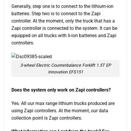
Generally, step one is to connect to the lithium-ion
batteries. Step two is to connect to the Zapi
controller. At the moment, only the truck that has a
Zapi controller is connected to the system. It can be
equipped on all trucks with li-ion batteries and Zapi
controllers.
3-wheel Electric Counterbalance Forklift 1.5T EP
Innovation EFS151
Does the system only work on Zapi controllers?
Yes. All our max range lithium trucks produced are
using Zapi controllers. At the moment, our data
collection point is Zapi controllers.