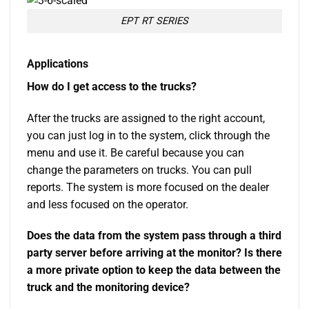
EPT RT SERIES
Applications
How do I get access to the trucks?
After the trucks are assigned to the right account,
you can just log in to the system, click through the
menu and use it. Be careful because you can
change the parameters on trucks. You can pull
reports. The system is more focused on the dealer
and less focused on the operator.
Does the data from the system pass through a third
party server before arriving at the monitor? Is there
a more private option to keep the data between the
truck and the monitoring device?