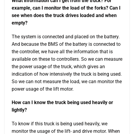
What information can I get from the truck? For
example, can I monitor the load of the forks? Can I
see when does the truck drives loaded and when
empty?
The system is connected and placed on the battery.
And because the BMS of the battery is connected to
the controller, we have all the information that is
available on these to controllers. So we can measure
the power usage of the truck, which gives an
indication of how intensively the truck is being used.
So we can not measure the load, we can monitor the
power usage of the lift motor.
How can I know the truck being used heavily or
lightly?
To know if this truck is being used heavily, we
monitor the usage of the lift- and drive motor. When