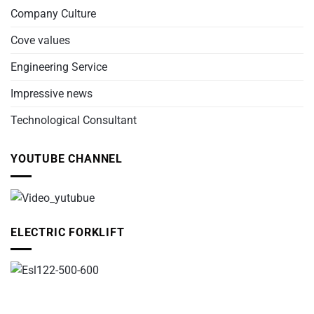
Company Culture
Cove values
Engineering Service
Impressive news
Technological Consultant
YOUTUBE CHANNEL
ELECTRIC FORKLIFT