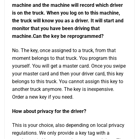
machine and the machine will record which driver
is on the truck. When you log on to this machine,
the truck will know you as a driver. It will start and
monitor that you have been driving that
machine.
Can the key be reprogrammed?
No. The key, once assigned to a truck, from that
moment belongs to that truck. You program this
yourself. You will get a master card. Once you swipe
your master card and then your driver card, this key
belongs to this truck. You cannot assign this key to
another truck anymore. The key is inexpensive.
Order a new key if you need.
How about privacy for the driver?
This is your choice, also depending on local privacy
regulations. We only provide a key tag with a