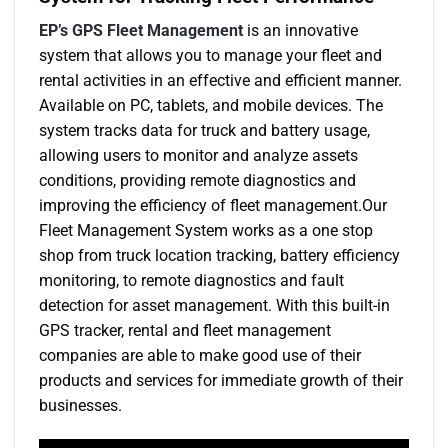
EP’s GPS Fleet Management
is an innovative
system that allows you to manage your fleet and
rental activities in an effective and efficient manner.
Available on PC, tablets, and mobile devices. The
system tracks data for truck and battery usage,
allowing users to monitor and analyze assets
conditions, providing remote diagnostics and
improving the efficiency of fleet management.Our
Fleet Management System works as a one stop
shop from truck location tracking, battery efficiency
monitoring, to remote diagnostics and fault
detection for asset management. With this built-in
GPS tracker, rental and fleet management
companies are able to make good use of their
products and services for immediate growth of their
businesses.