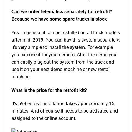
Can we order telematics separately for retrofit?
Because we have some spare trucks in stock
Yes. In general it can be installed on all truck models
after mid. 2019. You can buy this system separately.
It’s very simple to install the system. For example
you can use it for your demo´s. After the demo you
can easily plug out the system from the truck and
use it on your next demo machine or new rental
machine.
What is the price for the retrofit kit?
It’s 599 euros. Installation takes approximately 15
minutes. And of course it needs to be activated and
assigned to the online account.