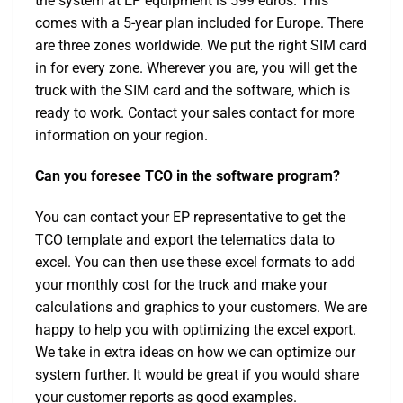
the system at EP equipment is 599 euros. This
comes with a 5-year plan included for Europe. There
are three zones worldwide. We put the right SIM card
in for every zone. Wherever you are, you will get the
truck with the SIM card and the software, which is
ready to work. Contact your sales contact for more
information on your region.
Can you foresee TCO in the software program?
You can contact your EP representative to get the
TCO template and export the telematics data to
excel. You can then use these excel formats to add
your monthly cost for the truck and make your
calculations and graphics to your customers. We are
happy to help you with optimizing the excel export.
We take in extra ideas on how we can optimize our
system further. It would be great if you would share
your customer reports as good examples.