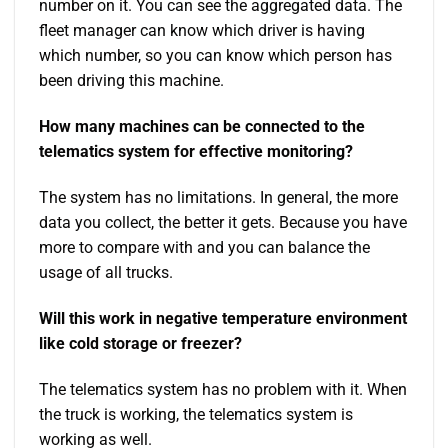
number on it. You can see the aggregated data. The
fleet manager can know which driver is having
which number, so you can know which person has
been driving this machine.
How many machines can be connected to the
telematics system for effective monitoring?
The system has no limitations. In general, the more
data you collect, the better it gets. Because you have
more to compare with and you can balance the
usage of all trucks.
Will this work in negative temperature environment
like cold storage or freezer?
The telematics system has no problem with it. When
the truck is working, the telematics system is
working as well.