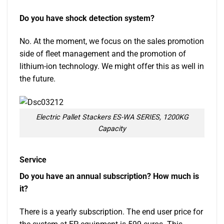
Do you have shock detection system?
No. At the moment, we focus on the sales promotion
side of fleet management and the promotion of
lithium-ion technology. We might offer this as well in
the future.
Electric Pallet Stackers ES-WA SERIES, 1200KG
Capacity
Service
Do you have an annual subscription? How much is
it?
There is a yearly subscription. The end user price for