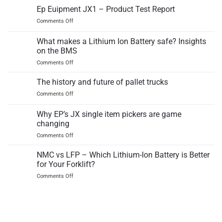
12EZ
Ep Euipment JX1 – Product Test Report
counterbalance
electric
truck
on
Comments Off
pallet
Ep
truck
Euipment
What makes a Lithium Ion Battery safe? Insights
independant
JX1
test
on the BMS
–
report
on
Comments Off
Product
What
Test
makes
Report
The history and future of pallet trucks
a
on
Comments Off
Lithium
The
Ion
history
Why EP’s JX single item pickers are game
Battery
and
safe?
changing
future
Insights
on
Comments Off
of
on
Why
pallet
the
EP’s
trucks
NMC vs LFP – Which Lithium-Ion Battery is Better
BMS
JX
for Your Forklift?
single
on
Comments Off
item
NMC
pickers
vs
are
LFP
game
–
changing
Which