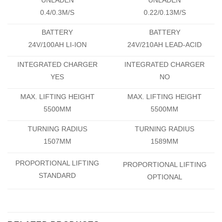
0.4/0.3M/S
0.22/0.13M/S
BATTERY
BATTERY
24V/100AH LI-ION
24V/210AH LEAD-ACID
INTEGRATED CHARGER
INTEGRATED CHARGER
YES
NO
MAX. LIFTING HEIGHT
MAX. LIFTING HEIGHT
5500MM
5500MM
TURNING RADIUS
TURNING RADIUS
1507MM
1589MM
PROPORTIONAL LIFTING
PROPORTIONAL LIFTING
STANDARD
OPTIONAL