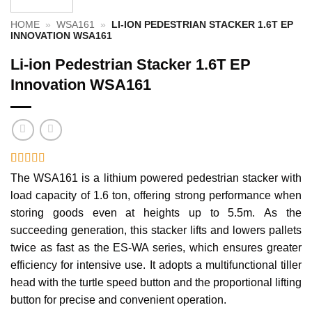
HOME
»
WSA161
»
LI-ION PEDESTRIAN STACKER 1.6T EP
INNOVATION WSA161
Li-ion Pedestrian Stacker 1.6T EP
Innovation WSA161
Rated
1
5
out
The WSA161 is a lithium powered pedestrian stacker with
of 5 based
load capacity of 1.6 ton, offering strong performance when
on
customer
rating
storing goods even at heights up to 5.5m. As the
succeeding generation, this stacker lifts and lowers pallets
twice as fast as the ES-WA series, which ensures greater
efficiency for intensive use. It adopts a multifunctional tiller
head with the turtle speed button and the proportional lifting
button for precise and convenient operation.