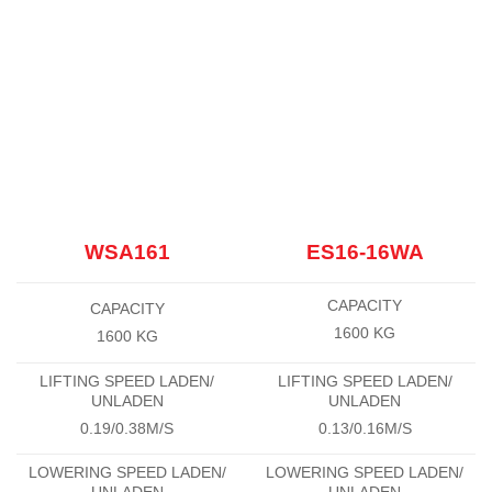
WSA161
ES16-16WA
CAPACITY
CAPACITY
1600 KG
1600 KG
LIFTING SPEED LADEN/
LIFTING SPEED LADEN/
UNLADEN
UNLADEN
0.19/0.38M/S
0.13/0.16M/S
LOWERING SPEED LADEN/
LOWERING SPEED LADEN/
UNLADEN
UNLADEN