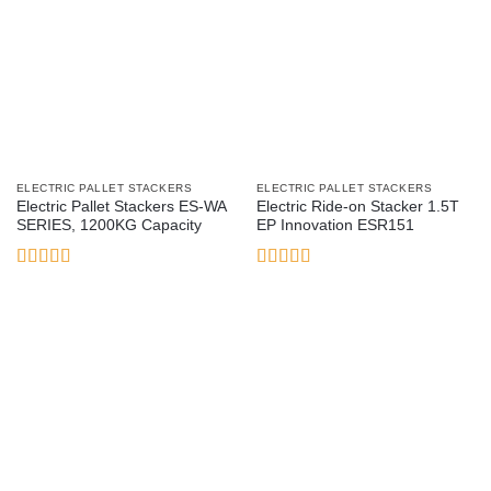
ELECTRIC PALLET STACKERS
ELECTRIC PALLET STACKERS
Electric Pallet Stackers ES-WA
Electric Ride-on Stacker 1.5T
SERIES, 1200KG Capacity
EP Innovation ESR151
Rated
5
out
Rated
5
out
of 5
of 5