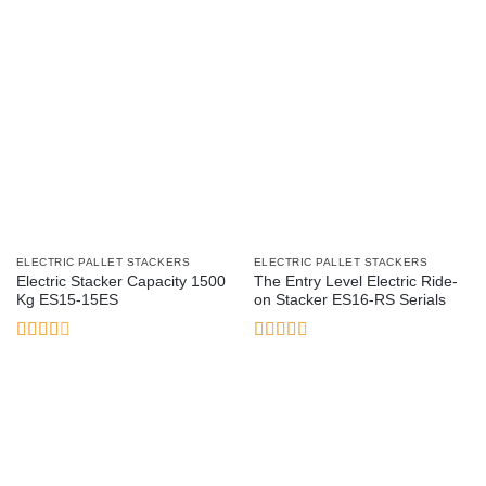
ELECTRIC PALLET STACKERS
ELECTRIC PALLET STACKERS
Electric Stacker Capacity 1500
The Entry Level Electric Ride-
Kg ES15-15ES
on Stacker ES16-RS Serials
Rated
Rated
2.54
2.93
out of
out of
5
5