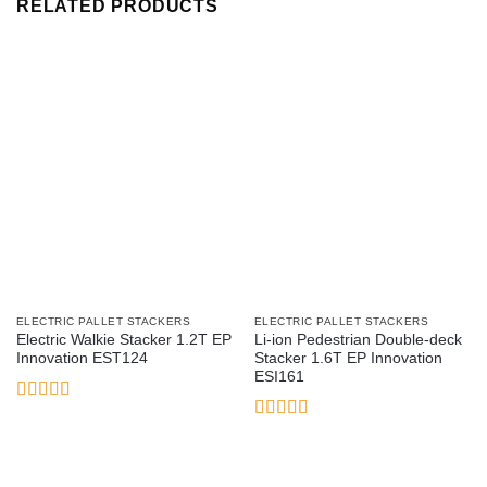
RELATED PRODUCTS
ELECTRIC PALLET STACKERS
ELECTRIC PALLET STACKERS
Electric Walkie Stacker 1.2T EP
Li-ion Pedestrian Double-deck
Innovation EST124
Stacker 1.6T EP Innovation
ESI161
Rated
3.17
Rated
5
out
out of 5
of 5