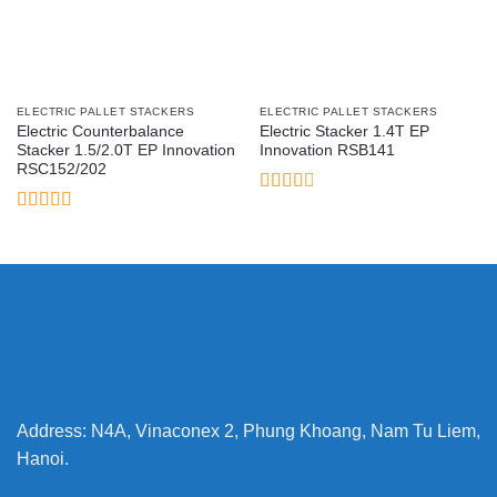
ELECTRIC PALLET STACKERS
ELECTRIC PALLET STACKERS
Electric Counterbalance
Electric Stacker 1.4T EP
Stacker 1.5/2.0T EP Innovation
Innovation RSB141
RSC152/202
Rated
2.6
Rated
out of
3.17
5
out of 5
Address: N4A, Vinaconex 2, Phung Khoang, Nam Tu Liem,
Hanoi.