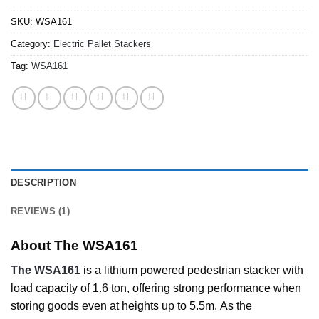
SKU:
WSA161
Category:
Electric Pallet Stackers
Tag:
WSA161
DESCRIPTION
REVIEWS (1)
About The WSA161
The WSA161
is a lithium powered pedestrian stacker with
load capacity of 1.6 ton, offering strong performance when
storing goods even at heights up to 5.5m. As the