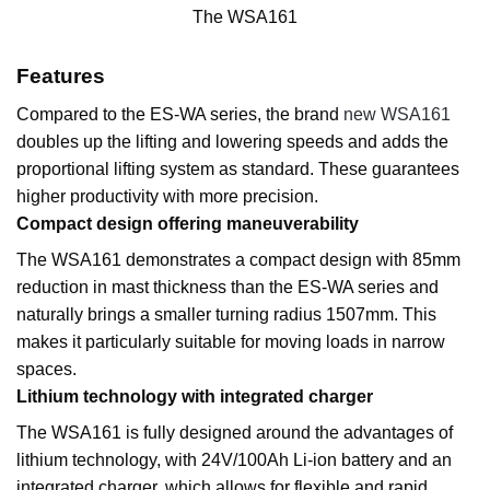
The WSA161
Features
Compared to the ES-WA series, the brand
new WSA161
doubles up the lifting and lowering speeds and adds the
proportional lifting system as standard. These guarantees
higher productivity with more precision.
Compact design offering maneuverability
The WSA161 demonstrates a compact design with 85mm
reduction in mast thickness than the ES-WA series and
naturally brings a smaller turning radius 1507mm. This
makes it particularly suitable for moving loads in narrow
spaces.
Lithium technology with integrated charger
The WSA161 is fully designed around the advantages of
lithium technology, with 24V/100Ah Li-ion battery and an
integrated charger, which allows for flexible and rapid