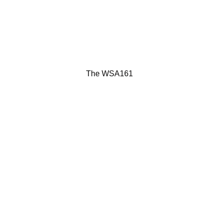
The WSA161