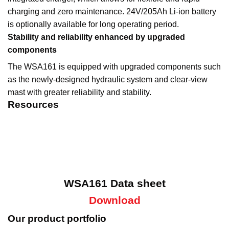
charging and zero maintenance. 24V/205Ah Li-ion battery
is optionally available for long operating period.
Stability and reliability enhanced by upgraded
components
The WSA161 is equipped with upgraded components such
as the newly-designed hydraulic system and clear-view
mast with greater reliability and stability.
Resources
WSA161 Data sheet
Download
Our product portfolio