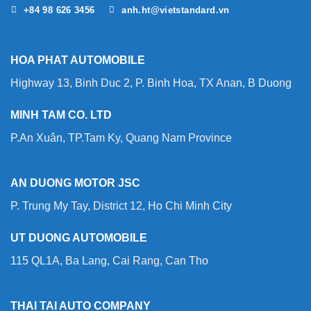
+84 98 626 3456
anh.ht@vietstandard.vn
HOA PHAT AUTOMOBILE
Highway 13, Binh Duc 2, P. Binh Hoa, TX Anan, B Duong
MINH TAM CO. LTD
P.An Xuân, TP.Tam Ky, Quang Nam Province
AN DUONG MOTOR JSC
P. Trung My Tay, District 12, Ho Chi Minh City
UT DUONG AUTOMOBILE
115 QL1A, Ba Lang, Cai Rang, Can Tho
THAI TAI AUTO COMPANY