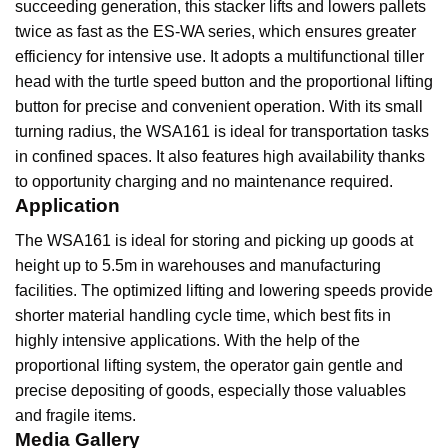
succeeding generation, this stacker lifts and lowers pallets
twice as fast as the ES-WA series, which ensures greater
efficiency for intensive use. It adopts a multifunctional tiller
head with the turtle speed button and the proportional lifting
button for precise and convenient operation. With its small
turning radius, the WSA161 is ideal for transportation tasks
in confined spaces. It also features high availability thanks
to opportunity charging and no maintenance required.
Application
The WSA161 is ideal for storing and picking up goods at
height up to 5.5m in warehouses and manufacturing
facilities. The optimized lifting and lowering speeds provide
shorter material handling cycle time, which best fits in
highly intensive applications. With the help of the
proportional lifting system, the operator gain gentle and
precise depositing of goods, especially those valuables
and fragile items.
Media Gallery