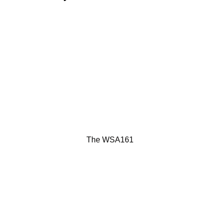
The WSA161