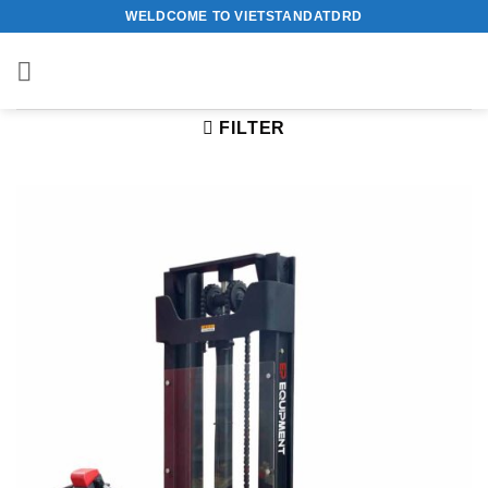
Skip
WELDCOME TO VIETSTANDATDRD
to
content
FILTER