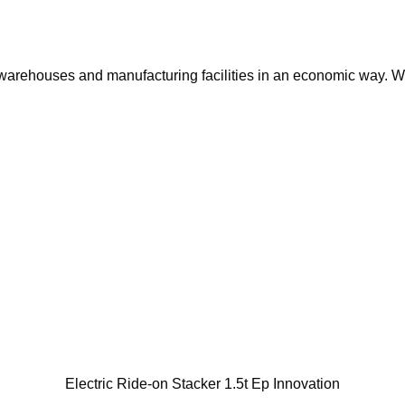
 warehouses and manufacturing facilities in an economic way. W
Electric Ride-on Stacker 1.5t Ep Innovation