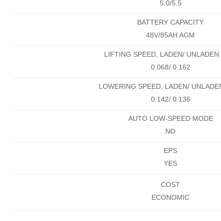
5.0/5.5
BATTERY CAPACITY
48V/85AH AGM
LIFTING SPEED, LADEN/ UNLADEN 
0.068/ 0.162
LOWERING SPEED, LADEN/ UNLADEN
0.142/ 0.136
AUTO LOW-SPEED MODE
NO
EPS
YES
COST
ECONOMIC