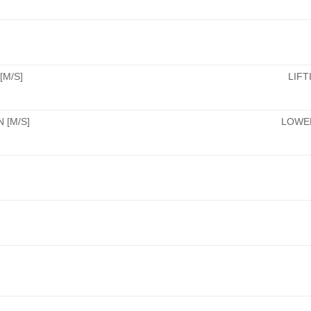
[M/S]
LIFT
 [M/S]
LOWER