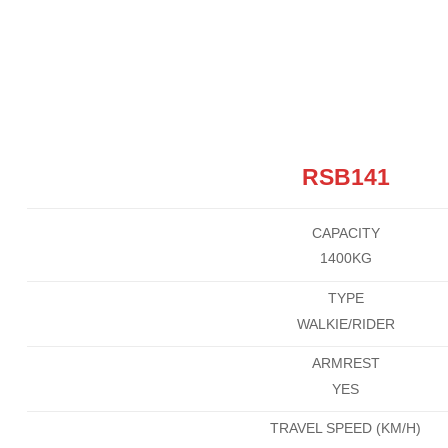
RSB141
CAPACITY
1400KG
TYPE
WALKIE/RIDER
ARMREST
YES
TRAVEL SPEED (KM/H)