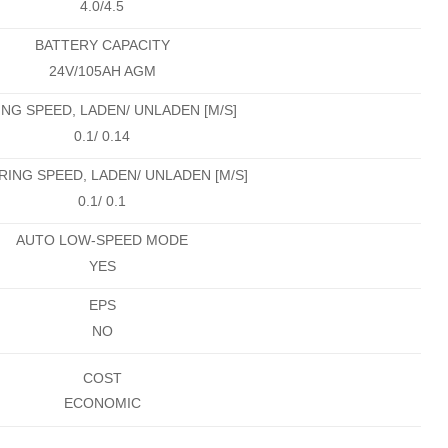
4.0/4.5
BATTERY CAPACITY
24V/105AH AGM
ING SPEED, LADEN/ UNLADEN [M/S]
0.1/ 0.14
ING SPEED, LADEN/ UNLADEN [M/S]
0.1/ 0.1
AUTO LOW-SPEED MODE
YES
EPS
NO
COST
ECONOMIC