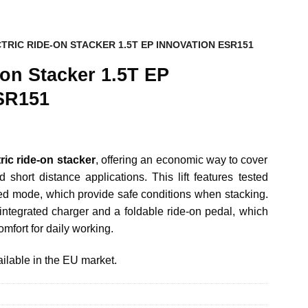
TRIC RIDE-ON STACKER 1.5T EP INNOVATION ESR151
-on Stacker 1.5T EP
SR151
ric ride-on stacker
, offering an economic way to cover
 short distance applications. This lift features tested
eed mode, which provide safe conditions when stacking.
tegrated charger and a foldable ride-on pedal, which
mfort for daily working.
ilable in the EU market.