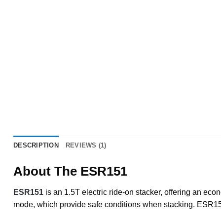
DESCRIPTION
REVIEWS (1)
About The ESR151
ESR151
is an 1.5T electric ride-on stacker, offering an eco
mode, which provide safe conditions when stacking. ESR151