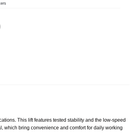
kers
tions. This lift features tested stability and the low-speed
, which bring convenience and comfort for daily working