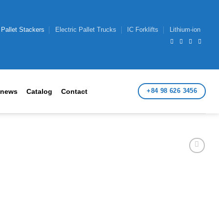
 Pallet Stackers
Electric Pallet Trucks
IC Forklifts
Lithium-ion
+84 98 626 3456
 news
Catalog
Contact