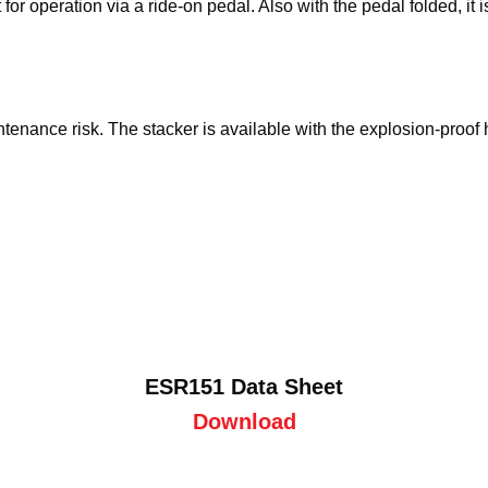
r operation via a ride-on pedal. Also with the pedal folded, it i
nance risk. The stacker is available with the explosion-proof h
ESR151 Data Sheet
Download