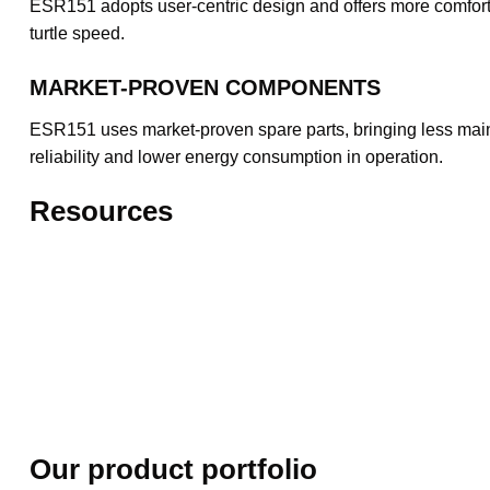
ESR151 adopts user-centric design and offers more comfort fo
turtle speed.
MARKET-PROVEN COMPONENTS
ESR151 uses market-proven spare parts, bringing less mainte
reliability and lower energy consumption in operation.
Resources
Our product portfolio