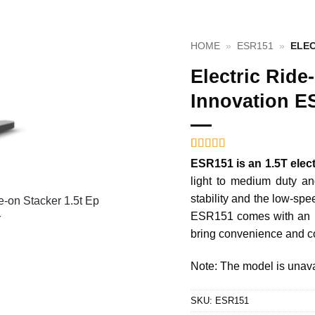
HOME
»
ESR151
»
ELEC
Electric Ride
Innovation E
Rated
1
5
out
ESR151 is an 1.5T elect
of 5 based
light to medium duty and
on
customer
rating
stability and the low-sp
ESR151 comes with an in
bring convenience and co
Note: The model is unava
SKU:
ESR151