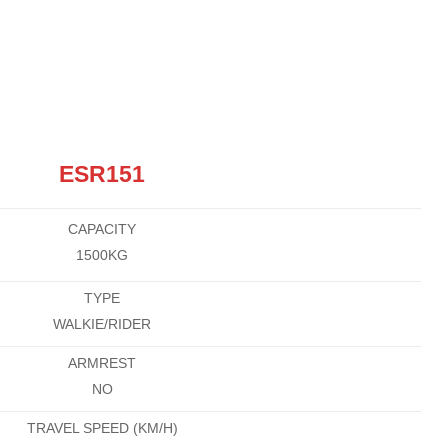
ESR151
CAPACITY
1500KG
TYPE
WALKIE/RIDER
ARMREST
NO
TRAVEL SPEED (KM/H)