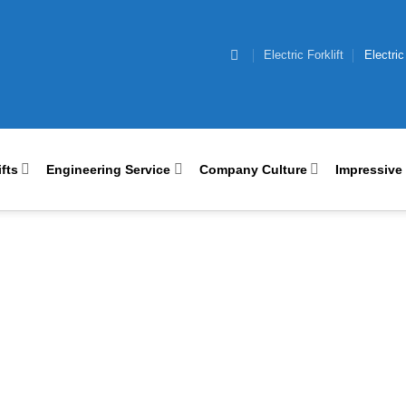
Electric Forklift
Electric
ifts
Engineering Service
Company Culture
Impressive