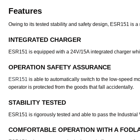
Features
Owing to its tested stability and safety design, ESR151 is a 
INTEGRATED CHARGER
ESR151 is equipped with a 24V/15A integrated charger which
OPERATION SAFETY ASSURANCE
ESR151
is able to automatically switch to the low-speed mo
operator is protected from the goods that fall accidentally.
STABILITY TESTED
ESR151 is rigorously tested and able to pass the Industrial
COMFORTABLE OPERATION WITH A FODLA