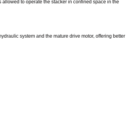
s allowed to operate the stacker in confined space in the
ydraulic system and the mature drive motor, offering better