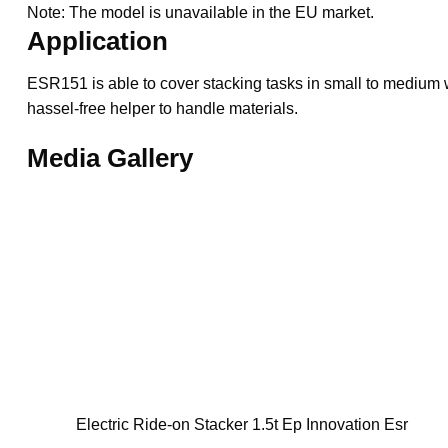
Note: The model is unavailable in the EU market.
Application
ESR151 is able to cover stacking tasks in small to medium
hassel-free helper to handle materials.
Media Gallery
Electric Ride-on Stacker 1.5t Ep Innovation Esr