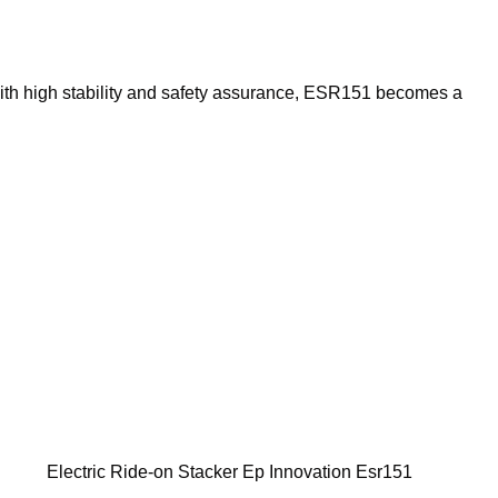
ith high stability and safety assurance, ESR151 becomes a
Electric Ride-on Stacker Ep Innovation Esr151