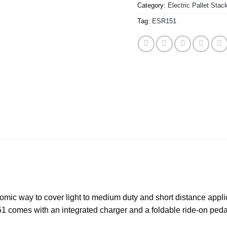
Category:
Electric Pallet Stac
Tag:
ESR151
nomic way to cover light to medium duty and short distance applica
 comes with an integrated charger and a foldable ride-on pedal