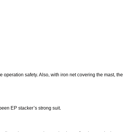
operation safety. Also, with iron net covering the mast, the
been EP stacker’s strong suit.