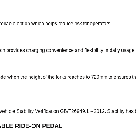
reliable option which helps reduce risk for operators .
 provides charging convenience and flexibility in daily usage.
de when the height of the forks reaches to 720mm to ensures the 
 Vehicle Stability Verification GB/T26949.1～2012. Stability has 
BLE RIDE-ON PEDAL