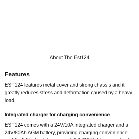
About The Est124
Features
EST124 features metal cover and strong chassis and it
greatly reduces stress and deformation caused by a heavy
load.
Integrated charger for charging convenience
EST124 comes with a 24V/10A integrated charger and a
24V/80Ah AGM battery, providing charging convenience