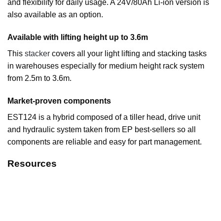
and flexibility for daily usage. A 24V/80Ah Li-ion version is
also available as an option.
Available with lifting height up to 3.6m
This
stacker
covers all your light lifting and stacking tasks
in warehouses especially for medium height rack system
from 2.5m to 3.6m.
Market-proven components
EST124 is a hybrid composed of a tiller head, drive unit
and hydraulic system taken from EP best-sellers so all
components are reliable and easy for part management.
Resources