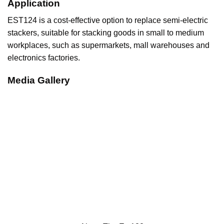
Application
EST124 is a cost-effective option to replace semi-electric
stackers, suitable for stacking goods in small to medium
workplaces, such as supermarkets, mall warehouses and
electronics factories.
Media Gallery