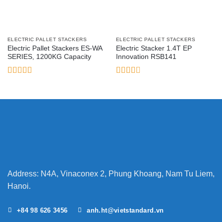
ELECTRIC PALLET STACKERS
ELECTRIC PALLET STACKERS
Electric Pallet Stackers ES-WA
Electric Stacker 1.4T EP
SERIES, 1200KG Capacity
Innovation RSB141
Rated
5
out
Rated
of 5
2.6
out of
5
Address: N4A, Vinaconex 2, Phung Khoang, Nam Tu Liem,
Hanoi.
+84 98 626 3456
anh.ht@vietstandard.vn