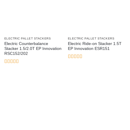
ELECTRIC PALLET STACKERS
ELECTRIC PALLET STACKERS
Electric Counterbalance
Electric Ride-on Stacker 1.5T
Stacker 1.5/2.0T EP Innovation
EP Innovation ESR151
RSC152/202
Rated
5
out
of 5
Rated
3.17
out of 5