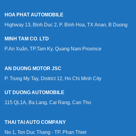
HOA PHAT AUTOMOBILE
Highway 13, Binh Duc 2, P. Binh Hoa, TX Anan, B Duong
MINH TAM CO. LTD
P.An Xuân, TP.Tam Ky, Quang Nam Province
AN DUONG MOTOR JSC
P. Trung My Tay, District 12, Ho Chi Minh City
UT DUONG AUTOMOBILE
115 QL1A, Ba Lang, Cai Rang, Can Tho
THAI TAI AUTO COMPANY
No 1, Ton Duc Thang - TP. Phan Thiet