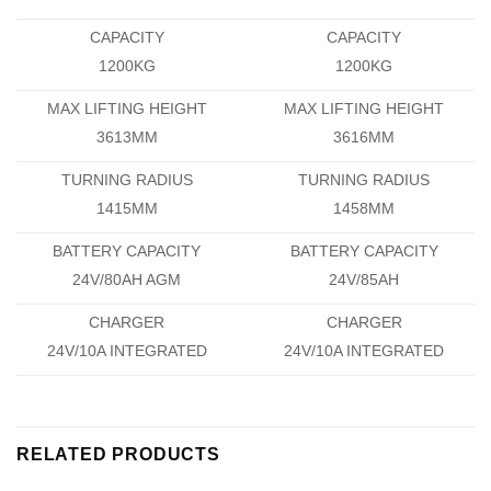
CAPACITY
CAPACITY
1200KG
1200KG
MAX LIFTING HEIGHT
MAX LIFTING HEIGHT
3613MM
3616MM
TURNING RADIUS
TURNING RADIUS
1415MM
1458MM
BATTERY CAPACITY
BATTERY CAPACITY
24V/80AH AGM
24V/85AH
CHARGER
CHARGER
24V/10A INTEGRATED
24V/10A INTEGRATED
RELATED PRODUCTS