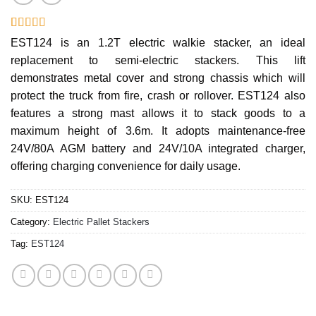
Rated
12
EST124 is an 1.2T electric walkie stacker, an ideal
3.17
replacement to semi-electric stackers. This lift
out of 5
based
demonstrates metal cover and strong chassis which will
on
customer
protect the truck from fire, crash or rollover. EST124 also
ratings
features a strong mast allows it to stack goods to a
maximum height of 3.6m. It adopts maintenance-free
24V/80A AGM battery and 24V/10A integrated charger,
offering charging convenience for daily usage.
SKU:
EST124
Category:
Electric Pallet Stackers
Tag:
EST124