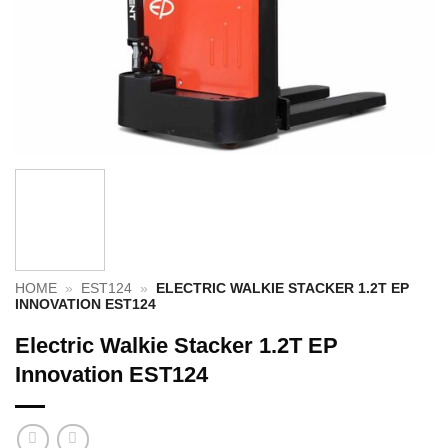
HOME
»
EST124
»
ELECTRIC WALKIE STACKER 1.2T EP
INNOVATION EST124
Electric Walkie Stacker 1.2T EP
Innovation EST124