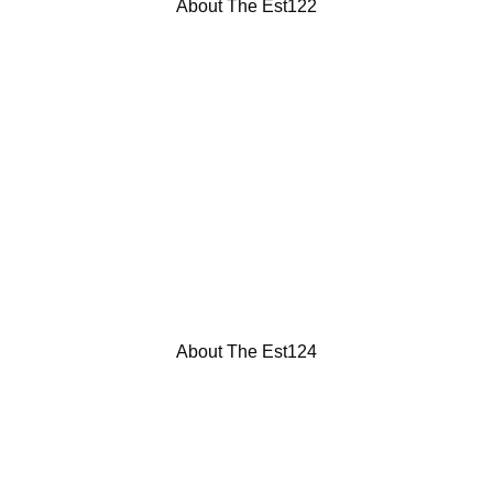
About The Est122
About The Est124