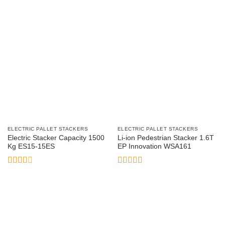
ELECTRIC PALLET STACKERS
ELECTRIC PALLET STACKERS
Electric Stacker Capacity 1500
Li-ion Pedestrian Stacker 1.6T
Kg ES15-15ES
EP Innovation WSA161
Rated
Rated
5
out
2.54
of 5
out of
5