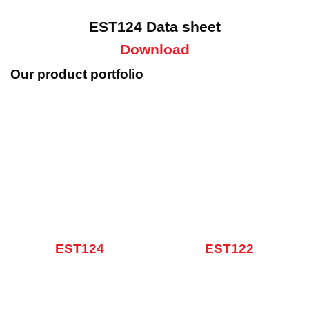
EST124 Data sheet
Download
Our product portfolio
EST124
EST122