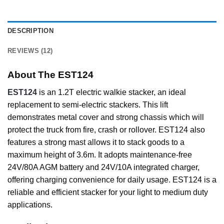
DESCRIPTION
REVIEWS (12)
About The EST124
EST124
is an 1.2T electric walkie stacker, an ideal
replacement to semi-electric stackers. This lift
demonstrates metal cover and strong chassis which will
protect the truck from fire, crash or rollover. EST124 also
features a strong mast allows it to stack goods to a
maximum height of 3.6m. It adopts maintenance-free
24V/80A AGM battery and 24V/10A integrated charger,
offering charging convenience for daily usage. EST124 is a
reliable and efficient stacker for your light to medium duty
applications.