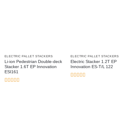
ELECTRIC PALLET STACKERS
ELECTRIC PALLET STACKERS
Li-ion Pedestrian Double-deck
Electric Stacker 1.2T EP
Stacker 1.6T EP Innovation
Innovation ES-T/L 122
ESI161
Rated
3
out
Rated
5
out
of 5
of 5