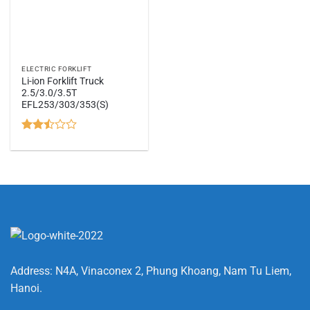
ELECTRIC FORKLIFT
Li-ion Forklift Truck
2.5/3.0/3.5T
EFL253/303/353(S)
Rated
2.44
out
of 5
Address: N4A, Vinaconex 2, Phung Khoang, Nam Tu Liem,
Hanoi.