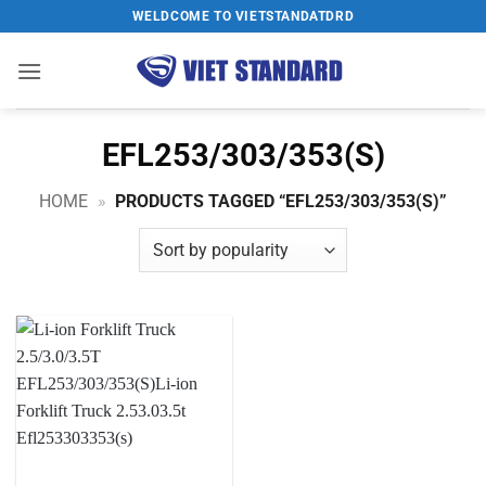
Skip
WELDCOME TO VIETSTANDATDRD
to
content
EFL253/303/353(S)
HOME
»
PRODUCTS TAGGED “EFL253/303/353(S)”