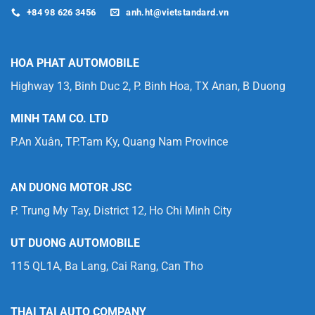
+84 98 626 3456
anh.ht@vietstandard.vn
HOA PHAT AUTOMOBILE
Highway 13, Binh Duc 2, P. Binh Hoa, TX Anan, B Duong
MINH TAM CO. LTD
P.An Xuân, TP.Tam Ky, Quang Nam Province
AN DUONG MOTOR JSC
P. Trung My Tay, District 12, Ho Chi Minh City
UT DUONG AUTOMOBILE
115 QL1A, Ba Lang, Cai Rang, Can Tho
THAI TAI AUTO COMPANY