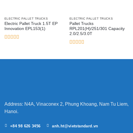
ELECTRIC PALLET TRUCKS
ELECTRIC PALLET TRUCKS
Electric Pallet Truck 1.5T EP
Pallet Trucks
Innovation EPL153(1)
RPL201(H)/251/301 Capacity
2.0/2.5/3.0T
Rated
5
out
of 5
Rated
3.5
out
of 5
Address: N4A, Vinaconex 2, Phung Khoang, Nam Tu Liem,
Hanoi.
+84 98 626 3456
anh.ht@vietstandard.vn