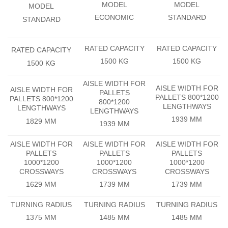
MODEL
MODEL
MODEL
ECONOMIC
STANDARD
STANDARD
RATED CAPACITY
RATED CAPACITY
RATED CAPACITY
1500 KG
1500 KG
1500 KG
AISLE WIDTH FOR
AISLE WIDTH FOR
AISLE WIDTH FOR
PALLETS
PALLETS 800*1200
PALLETS 800*1200
800*1200
LENGTHWAYS
LENGTHWAYS
LENGTHWAYS
1939 MM
1829 MM
1939 MM
AISLE WIDTH FOR
AISLE WIDTH FOR
AISLE WIDTH FOR
PALLETS
PALLETS
PALLETS
1000*1200
1000*1200
1000*1200
CROSSWAYS
CROSSWAYS
CROSSWAYS
1629 MM
1739 MM
1739 MM
TURNING RADIUS
TURNING RADIUS
TURNING RADIUS
1375 MM
1485 MM
1485 MM