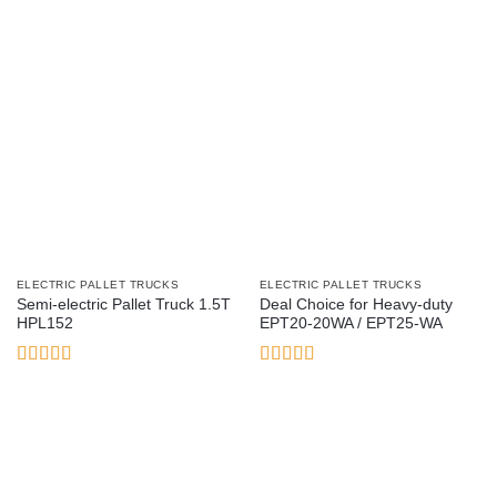
ELECTRIC PALLET TRUCKS
ELECTRIC PALLET TRUCKS
Semi-electric Pallet Truck 1.5T
Deal Choice for Heavy-duty
HPL152
EPT20-20WA / EPT25-WA
Rated
5
out
Rated
4.33
of 5
out of 5