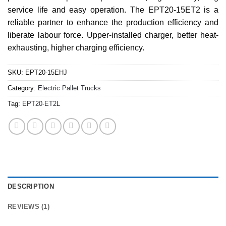
service life and easy operation. The EPT20-15ET2 is a
reliable partner to enhance the production efficiency and
liberate labour force. Upper-installed charger, better heat-
exhausting, higher charging efficiency.
SKU:
EPT20-15EHJ
Category:
Electric Pallet Trucks
Tag:
EPT20-ET2L
DESCRIPTION
REVIEWS (1)