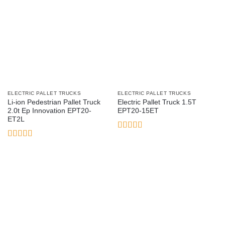
ELECTRIC PALLET TRUCKS
ELECTRIC PALLET TRUCKS
Li-ion Pedestrian Pallet Truck
Electric Pallet Truck 1.5T
2.0t Ep Innovation EPT20-
EPT20-15ET
ET2L
Rated
3
out
Rated
5
out
of 5
of 5