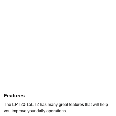
Features
The EPT20-15ET2 has many great features that will help
you improve your daily operations.