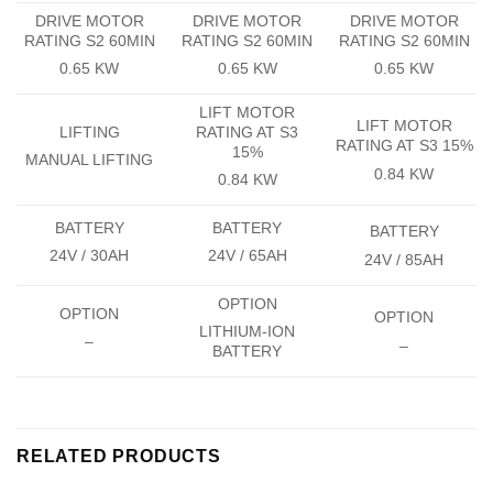
DRIVE MOTOR
DRIVE MOTOR
DRIVE MOTOR
RATING S2 60MIN
RATING S2 60MIN
RATING S2 60MIN
0.65 KW
0.65 KW
0.65 KW
LIFT MOTOR
LIFT MOTOR
LIFTING
RATING AT S3
RATING AT S3 15%
15%
MANUAL LIFTING
0.84 KW
0.84 KW
BATTERY
BATTERY
BATTERY
24V / 30AH
24V / 65AH
24V / 85AH
OPTION
OPTION
OPTION
LITHIUM-ION
–
–
BATTERY
RELATED PRODUCTS