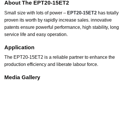
About The EPT20-15ET2
Small size with lots of power –
EPT20-15ET2
has totally
proven its worth by rapidly increase sales. innovative
patents ensure powerful performance, high stability, long
service life and easy operation.
Application
The EPT20-15ET2 is a reliable partner to enhance the
production efficiency and liberate labour force.
Media Gallery