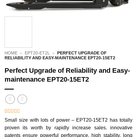
HOME
»
EPT20-ET2L
»
PERFECT UPGRADE OF
RELIABILITY AND EASY-MAINTENANCE EPT20-15ET2
Perfect Upgrade of Reliability and Easy-
maintenance EPT20-15ET2
Rated
1
5
out
Small size with lots of power – EPT20-15ET2 has totally
of 5 based
proven its worth by rapidly increase sales. innovative
on
customer
rating
patents ensure powerful performance, high stability, long