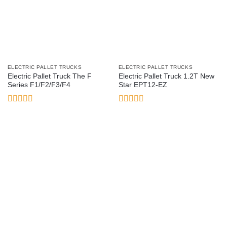
ELECTRIC PALLET TRUCKS
ELECTRIC PALLET TRUCKS
Electric Pallet Truck The F
Electric Pallet Truck 1.2T New
Series F1/F2/F3/F4
Star EPT12-EZ
Rated
4
Rated
out of 5
2.78
out of
5