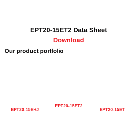
EPT20-15ET2 Data Sheet
Download
Our product portfolio
EPT20-15ET2
EPT20-15EHJ
EPT20-15ET