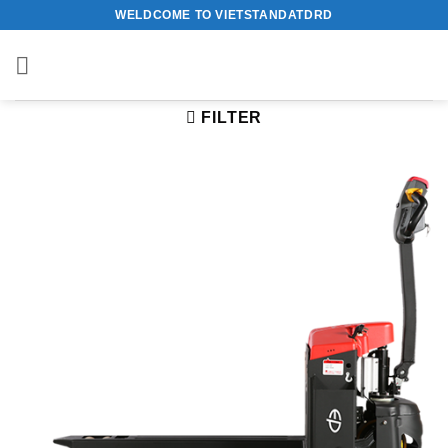
Skip
WELDCOME TO VIETSTANDATDRD
to
content
FILTER