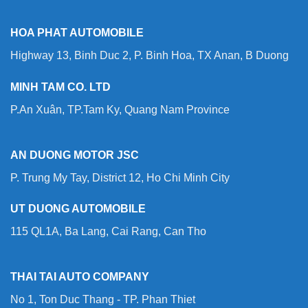
HOA PHAT AUTOMOBILE
Highway 13, Binh Duc 2, P. Binh Hoa, TX Anan, B Duong
MINH TAM CO. LTD
P.An Xuân, TP.Tam Ky, Quang Nam Province
AN DUONG MOTOR JSC
P. Trung My Tay, District 12, Ho Chi Minh City
UT DUONG AUTOMOBILE
115 QL1A, Ba Lang, Cai Rang, Can Tho
THAI TAI AUTO COMPANY
No 1, Ton Duc Thang - TP. Phan Thiet