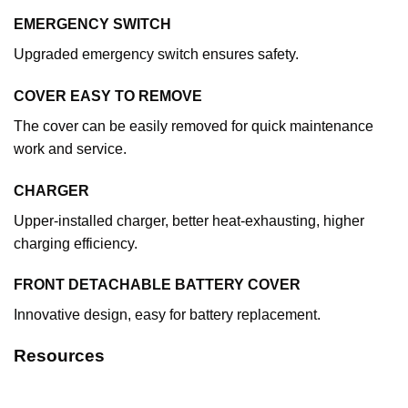
EMERGENCY SWITCH
Upgraded emergency switch ensures safety.
COVER EASY TO REMOVE
The cover can be easily removed for quick maintenance
work and service.
CHARGER
Upper-installed charger, better heat-exhausting, higher
charging efficiency.
FRONT DETACHABLE BATTERY COVER
Innovative design, easy for battery replacement.
Resources