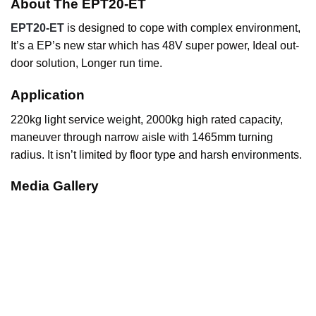
About The EPT20-ET
EPT20-ET
is designed to cope with complex environment,
It’s a EP’s new star which has 48V super power, Ideal out-
door solution, Longer run time.
Application
220kg light service weight, 2000kg high rated capacity,
maneuver through narrow aisle with 1465mm turning
radius. It isn’t limited by floor type and harsh environments.
Media Gallery