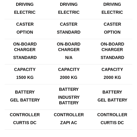
DRIVING
DRIVING
DRIVING
ELECTRIC
ELECTRIC
ELECTRIC
CASTER
CASTER
CASTER
OPTION
STANDARD
OPTION
ON-BOARD
ON-BOARD
ON-BOARD
CHARGER
CHARGER
CHARGER
STANDARD
N/A
STANDARD
CAPACITY
CAPACITY
CAPACITY
1500 KG
2000 KG
2000 KG
BATTERY
BATTERY
BATTERY
INDUSTRY
GEL BATTERY
GEL BATTERY
BATTERY
CONTROLLER
CONTROLLER
CONTROLLER
CURTIS DC
ZAPI AC
CURTIS DC