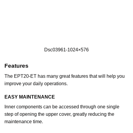
Dsc03961-1024×576
Features
The EPT20-ET has many great features that will help you
improve your daily operations.
EASY MAINTENANCE
Inner components can be accessed through one single
step of opening the upper cover, greatly reducing the
maintenance time.