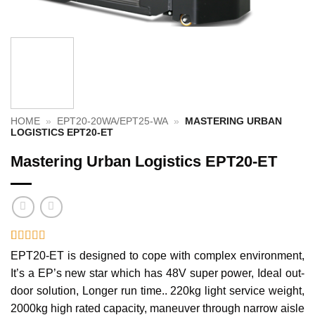
HOME
»
EPT20-20WA/EPT25-WA
»
MASTERING URBAN
LOGISTICS EPT20-ET
Mastering Urban Logistics EPT20-ET
Rated
1
5
out
EPT20-ET is designed to cope with complex environment,
of 5 based
It’s a EP’s new star which has 48V super power, Ideal out-
on
customer
rating
door solution, Longer run time.. 220kg light service weight,
2000kg high rated capacity, maneuver through narrow aisle