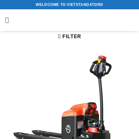
Skip
WELDCOME TO VIETSTANDATDRD
to
content
FILTER