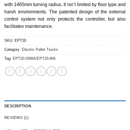
with 1465mm turning radius. It isn’t limited by floor type and
harsh environments. The patented design of the external
control system not only protects the controller, but also
facilitates maintenance.
SKU:
EPT20
Category:
Electric Pallet Trucks
Tag:
EPT20-20WA/EPT25-WA
DESCRIPTION
REVIEWS (1)