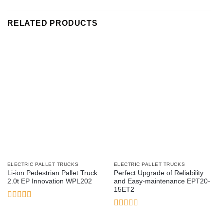
RELATED PRODUCTS
ELECTRIC PALLET TRUCKS
ELECTRIC PALLET TRUCKS
Li-ion Pedestrian Pallet Truck
Perfect Upgrade of Reliability
2.0t EP Innovation WPL202
and Easy-maintenance EPT20-
15ET2
Rated
3
out
Rated
5
out