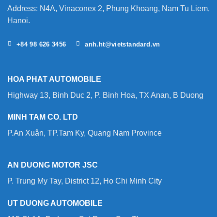
Address: N4A, Vinaconex 2, Phung Khoang, Nam Tu Liem,
Hanoi.
+84 98 626 3456
anh.ht@vietstandard.vn
HOA PHAT AUTOMOBILE
Highway 13, Binh Duc 2, P. Binh Hoa, TX Anan, B Duong
MINH TAM CO. LTD
P.An Xuân, TP.Tam Ky, Quang Nam Province
AN DUONG MOTOR JSC
P. Trung My Tay, District 12, Ho Chi Minh City
UT DUONG AUTOMOBILE