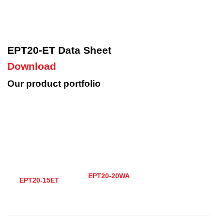
EPT20-ET Data Sheet
Download
Our product portfolio
EPT20-20WA
EPT20-15ET