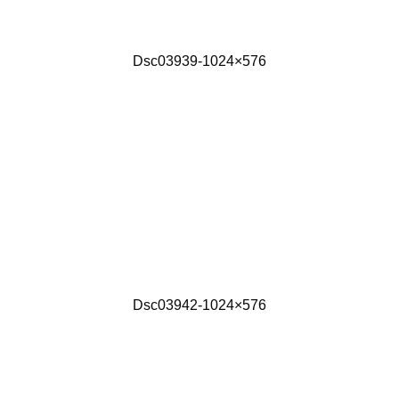
Dsc03939-1024×576
Dsc03942-1024×576