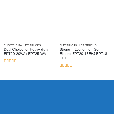
ELECTRIC PALLET TRUCKS
ELECTRIC PALLET TRUCKS
Deal Choice for Heavy-duty
Strong – Economic – Semi
EPT20-20WA / EPT25-WA
Electric EPT20-15EHJ EPT18-
EHJ
Rated
4.33
out of 5
Rated
5
out
of 5