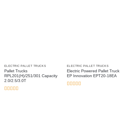
ELECTRIC PALLET TRUCKS
ELECTRIC PALLET TRUCKS
Pallet Trucks
Electric Powered Pallet Truck
RPL201(H)/251/301 Capacity
EP Innovation EPT20-18EA
2.0/2.5/3.0T
Rated
5
out
of 5
Rated
3.5
out
of 5