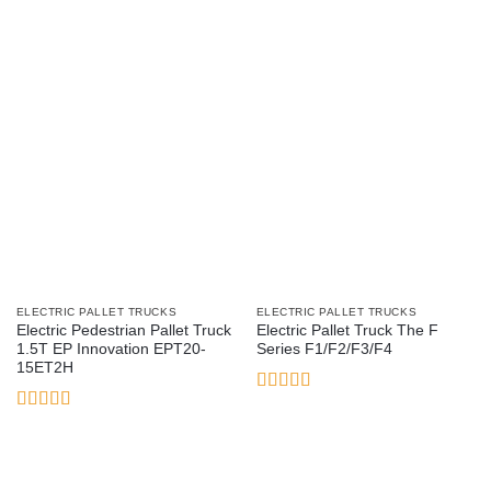
of 5
of 5
ELECTRIC PALLET TRUCKS
ELECTRIC PALLET TRUCKS
Electric Pedestrian Pallet Truck
Electric Pallet Truck The F
1.5T EP Innovation EPT20-
Series F1/F2/F3/F4
15ET2H
Rated
4
out of 5
Rated
5
out
of 5