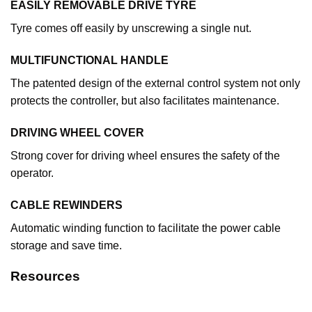
EASILY REMOVABLE DRIVE TYRE
Tyre comes off easily by unscrewing a single nut.
MULTIFUNCTIONAL HANDLE
The patented design of the external control system not only
protects the controller, but also facilitates maintenance.
DRIVING WHEEL COVER
Strong cover for driving wheel ensures the safety of the
operator.
CABLE REWINDERS
Automatic winding function to facilitate the power cable
storage and save time.
Resources