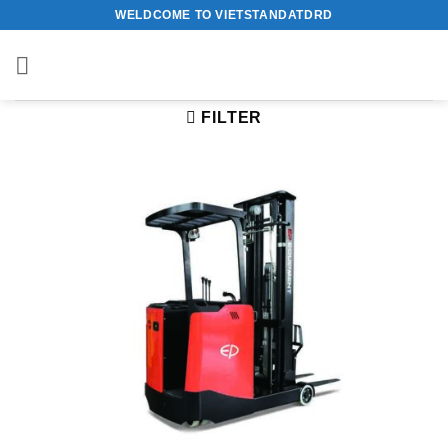
Skip
WELDCOME TO VIETSTANDATDRD
to
content
FILTER