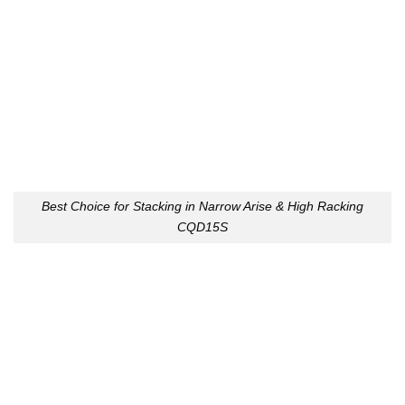
Best Choice for Stacking in Narrow Arise & High Racking
CQD15S