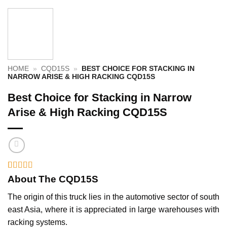
HOME
»
CQD15S
»
BEST CHOICE FOR STACKING IN
NARROW ARISE & HIGH RACKING CQD15S
Best Choice for Stacking in Narrow
Arise & High Racking CQD15S
Rated
1
5
out
About The CQD15S
of 5 based
on
customer
The origin of this truck lies in the automotive sector of south
rating
east Asia, where it is appreciated in large warehouses with
racking systems.