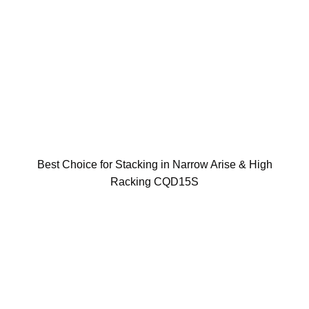
Best Choice for Stacking in Narrow Arise & High
Racking CQD15S