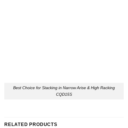
Best Choice for Stacking in Narrow Arise & High Racking
CQD15S
RELATED PRODUCTS