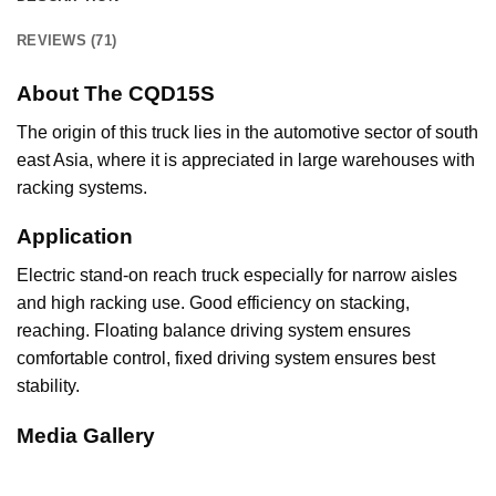
REVIEWS (71)
About The CQD15S
The origin of this truck lies in the automotive sector of south
east Asia, where it is appreciated in large warehouses with
racking systems.
Application
Electric stand-on reach truck especially for narrow aisles
and high racking use. Good efficiency on stacking,
reaching. Floating balance driving system ensures
comfortable control, fixed driving system ensures best
stability.
Media Gallery