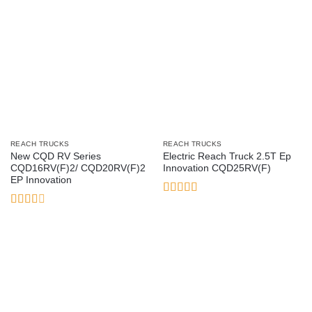
REACH TRUCKS
REACH TRUCKS
New CQD RV Series
Electric Reach Truck 2.5T Ep
CQD16RV(F)2/ CQD20RV(F)2
Innovation CQD25RV(F)
EP Innovation
Rated
4
out of 5
Rated
2.38
out of
5