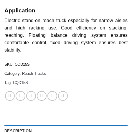
Application
Electric stand-on reach truck especially for narrow aisles
and high racking use. Good efficiency on stacking,
reaching. Floating balance driving system ensures
comfortable control, fixed driving system ensures best
stability.
SKU:
CQD15S
Category:
Reach Trucks
Tag:
CQD15S
DESCRIPTION