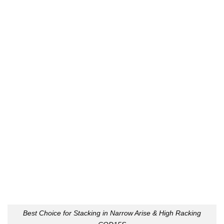
Best Choice for Stacking in Narrow Arise & High Racking