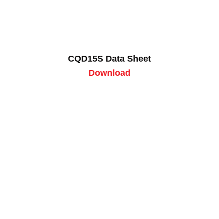
CQD15S Data Sheet
Download