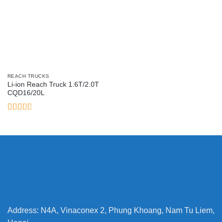
REACH TRUCKS
Li-ion Reach Truck 1.6T/2.0T
CQD16/20L
Rated
2.78
out of
5
Address: N4A, Vinaconex 2, Phung Khoang, Nam Tu Liem,