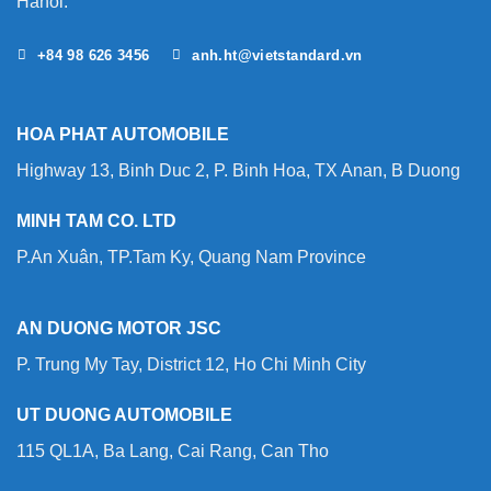
Hanoi.
+84 98 626 3456
anh.ht@vietstandard.vn
HOA PHAT AUTOMOBILE
Highway 13, Binh Duc 2, P. Binh Hoa, TX Anan, B Duong
MINH TAM CO. LTD
P.An Xuân, TP.Tam Ky, Quang Nam Province
AN DUONG MOTOR JSC
P. Trung My Tay, District 12, Ho Chi Minh City
UT DUONG AUTOMOBILE
115 QL1A, Ba Lang, Cai Rang, Can Tho