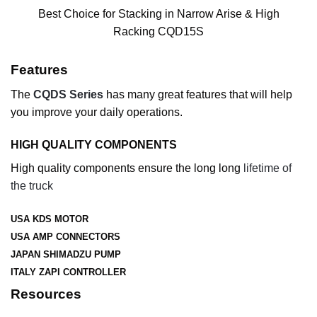
Best Choice for Stacking in Narrow Arise & High
Racking CQD15S
Features
The
CQDS Series
has many great features that will help
you improve your daily operations.
HIGH QUALITY COMPONENTS
High quality components ensure the long long
lifetime of
the truck
USA KDS MOTOR
USA AMP CONNECTORS
JAPAN SHIMADZU PUMP
ITALY ZAPI CONTROLLER
Resources