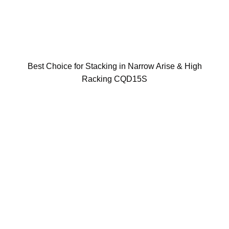
Best Choice for Stacking in Narrow Arise & High
Racking CQD15S