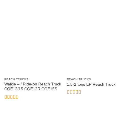
REACH TRUCKS
REACH TRUCKS
Walkie – / Ride-on Reach Truck
1.5-2 tons EP Reach Truck
CQE12/15 CQE12R CQE15S
Rated
5
out
of 5
Rated
3.21
out of 5