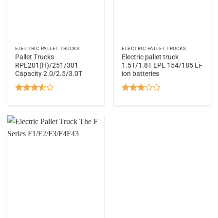
ELECTRIC PALLET TRUCKS
ELECTRIC PALLET TRUCKS
Pallet Trucks
Electric pallet truck
RPL201(H)/251/301
1.5T/1.8T EPL 154/185 Li-
Capacity 2.0/2.5/3.0T
ion batteries
Rated
Rated
3.5
out
3
out
of 5
of 5