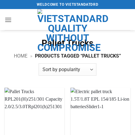
Skip
WELDCOME TO VIETSTANDATDRD
to
content
Pallet Trucks
HOME
»
PRODUCTS TAGGED “PALLET TRUCKS”