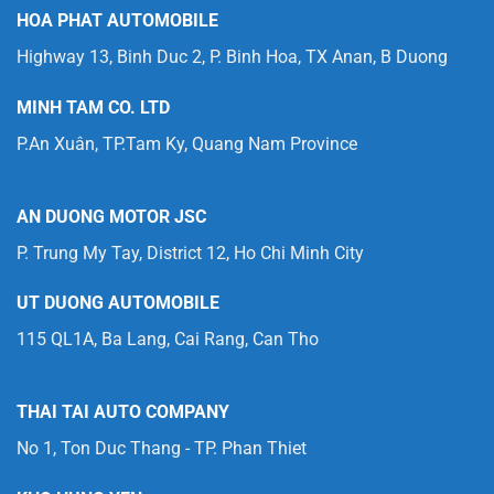
HOA PHAT AUTOMOBILE
Highway 13, Binh Duc 2, P. Binh Hoa, TX Anan, B Duong
MINH TAM CO. LTD
P.An Xuân, TP.Tam Ky, Quang Nam Province
AN DUONG MOTOR JSC
P. Trung My Tay, District 12, Ho Chi Minh City
UT DUONG AUTOMOBILE
115 QL1A, Ba Lang, Cai Rang, Can Tho
THAI TAI AUTO COMPANY
No 1, Ton Duc Thang - TP. Phan Thiet