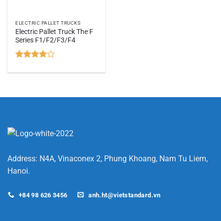
ELECTRIC PALLET TRUCKS
Electric Pallet Truck The F
Series F1/F2/F3/F4
Rated
4
out of 5
Address: N4A, Vinaconex 2, Phung Khoang, Nam Tu Liem,
Hanoi.
+84 98 626 3456
anh.ht@vietstandard.vn