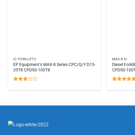
IC FORKLIFTS
MAX-8 IC
EP Equipment’s MAX-8 Series CPC/Q/Y D15-
Diesel Fork
35T8 CPD50-100T8
CPD50-100
Rated
Rated
5
3.07
out of 5
out of
5