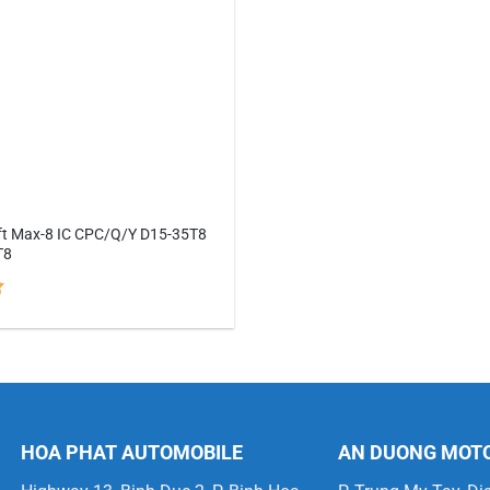
lift Max-8 IC CPC/Q/Y D15-35T8
T8
HOA PHAT AUTOMOBILE
AN DUONG MOT