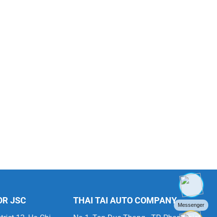
OR JSC
THAI TAI AUTO COMPANY
Messenger