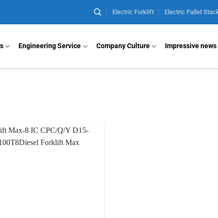
Electric Forklift
Electric Pallet Stac
ts
Engineering Service
Company Culture
Impressive news