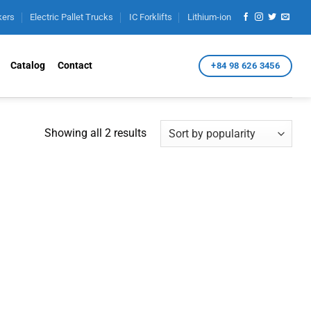
kers
Electric Pallet Trucks
IC Forklifts
Lithium-ion
Catalog
Contact
+84 98 626 3456
Sorted
Showing all 2 results
by
popularity