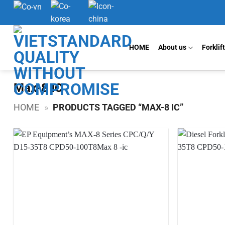
Skip
to
content
HOME
About us
Forklif
Max-8 IC
HOME
»
PRODUCTS TAGGED “MAX-8 IC”