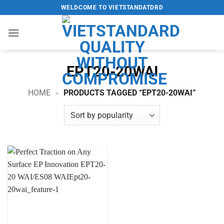
Skip
WELDCOME TO VIETSTANDATDRD
to
content
EPT20-20WAI
HOME
»
PRODUCTS TAGGED “EPT20-20WAI”