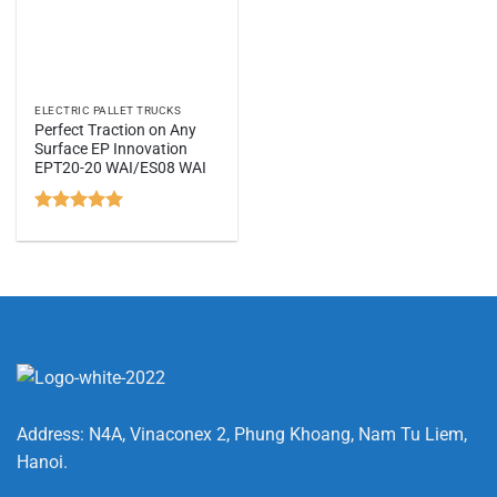
ELECTRIC PALLET TRUCKS
Perfect Traction on Any
Surface EP Innovation
EPT20-20 WAI/ES08 WAI
Rated
5
out of 5
Address: N4A, Vinaconex 2, Phung Khoang, Nam Tu Liem,
Hanoi.