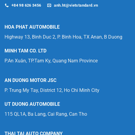
+84 98 626 3456
anh.ht@vietstandard.vn
HOA PHAT AUTOMOBILE
Highway 13, Binh Duc 2, P. Binh Hoa, TX Anan, B Duong
MINH TAM CO. LTD
P.An Xuân, TP.Tam Ky, Quang Nam Province
AN DUONG MOTOR JSC
P. Trung My Tay, District 12, Ho Chi Minh City
UT DUONG AUTOMOBILE
115 QL1A, Ba Lang, Cai Rang, Can Tho
THAI TAI AUTO COMPANY