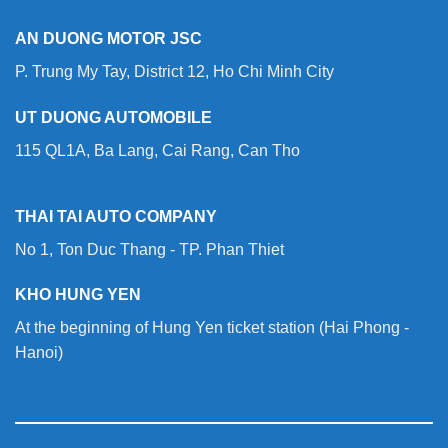
AN DUONG MOTOR JSC
P. Trung My Tay, District 12, Ho Chi Minh City
UT DUONG AUTOMOBILE
115 QL1A, Ba Lang, Cai Rang, Can Tho
THAI TAI AUTO COMPANY
No 1, Ton Duc Thang - TP. Phan Thiet
KHO HUNG YEN
At the beginning of Hung Yen ticket station (Hai Phong -
Hanoi)