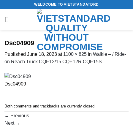
Skip
WELDCOME TO VIETSTANDATDRD
to
content
Dsc04909
Published
June 18, 2023
at
1100 × 825
in
Walkie – / Ride-
on Reach Truck CQE12/15 CQE12R CQE15S
Dsc04909
Both comments and trackbacks are currently closed.
←
Previous
Next
→