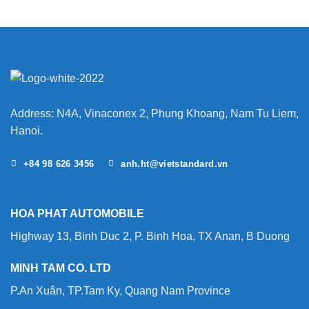
Address: N4A, Vinaconex 2, Phung Khoang, Nam Tu Liem,
Hanoi.
+84 98 626 3456
anh.ht@vietstandard.vn
HOA PHAT AUTOMOBILE
Highway 13, Binh Duc 2, P. Binh Hoa, TX Anan, B Duong
MINH TAM CO. LTD
P.An Xuân, TP.Tam Ky, Quang Nam Province