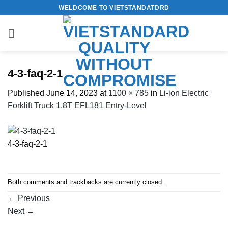
Skip
WELDCOME TO VIETSTANDATDRD
to
content
4-3-faq-2-1
Published
June 14, 2023
at
1100 × 785
in
Li-ion Electric
Forklift Truck 1.8T EFL181 Entry-Level
4-3-faq-2-1
Both comments and trackbacks are currently closed.
←
Previous
Next
→