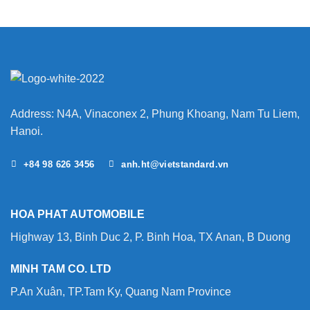
Address: N4A, Vinaconex 2, Phung Khoang, Nam Tu Liem,
Hanoi.
+84 98 626 3456
anh.ht@vietstandard.vn
HOA PHAT AUTOMOBILE
Highway 13, Binh Duc 2, P. Binh Hoa, TX Anan, B Duong
MINH TAM CO. LTD
P.An Xuân, TP.Tam Ky, Quang Nam Province