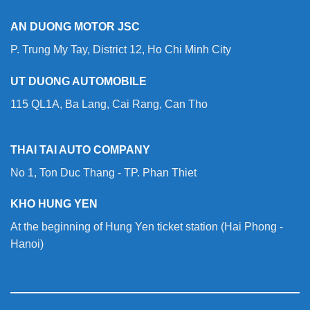
AN DUONG MOTOR JSC
P. Trung My Tay, District 12, Ho Chi Minh City
UT DUONG AUTOMOBILE
115 QL1A, Ba Lang, Cai Rang, Can Tho
THAI TAI AUTO COMPANY
No 1, Ton Duc Thang - TP. Phan Thiet
KHO HUNG YEN
At the beginning of Hung Yen ticket station (Hai Phong -
Hanoi)