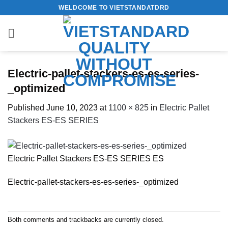
Skip
WELDCOME TO VIETSTANDATDRD
to
content
Electric-pallet-stackers-es-es-series-
_optimized
Published
June 10, 2023
at
1100 × 825
in
Electric Pallet
Stackers ES-ES SERIES
Electric Pallet Stackers ES-ES SERIES ES
Electric-pallet-stackers-es-es-series-_optimized
Both comments and trackbacks are currently closed.