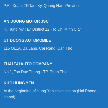
P.An Xuân, TP.Tam Ky, Quang Nam Province
AN DUONG MOTOR JSC
P. Trung My Tay, District 12, Ho Chi Minh City
UT DUONG AUTOMOBILE
115 QL1A, Ba Lang, Cai Rang, Can Tho
THAI TAI AUTO COMPANY
No 1, Ton Duc Thang - TP. Phan Thiet
KHO HUNG YEN
At the beginning of Hung Yen ticket station (Hai Phong -
Hanoi)