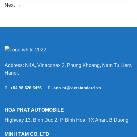
Next
→
Address: N4A, Vinaconex 2, Phung Khoang, Nam Tu Liem,
Hanoi.
+84 98 626 3456
anh.ht@vietstandard.vn
HOA PHAT AUTOMOBILE
Highway 13, Binh Duc 2, P. Binh Hoa, TX Anan, B Duong
MINH TAM CO. LTD