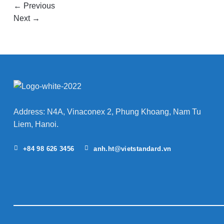
←
Previous
Next
→
Address: N4A, Vinaconex 2, Phung Khoang, Nam Tu
Liem, Hanoi.
+84 98 626 3456
anh.ht@vietstandard.vn