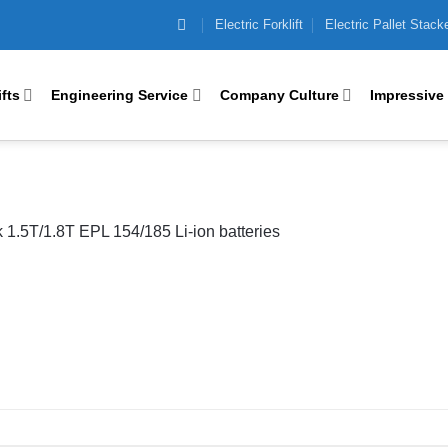
Electric Forklift
Electric Pallet Stack
ifts
Engineering Service
Company Culture
Impressive
ck 1.5T/1.8T EPL 154/185 Li-ion batteries