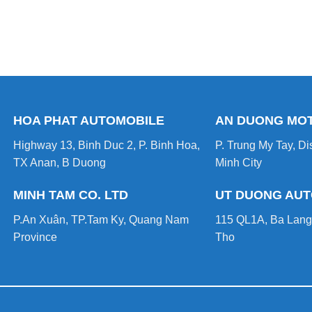
HOA PHAT AUTOMOBILE
AN DUONG MO
Highway 13, Binh Duc 2, P. Binh Hoa,
P. Trung My Tay, Dis
TX Anan, B Duong
Minh City
MINH TAM CO. LTD
UT DUONG AU
P.An Xuân, TP.Tam Ky, Quang Nam
115 QL1A, Ba Lang
Province
Tho