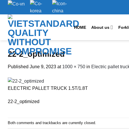
Skip
to
content
HOME
About us
Forkl
22-2_optimized
Published
June 9, 2023
at
1000 × 750
in
Electric pallet tru
ELECTRIC PALLET TRUCK 1.5T/1.8T
22-2_optimized
Both comments and trackbacks are currently closed.