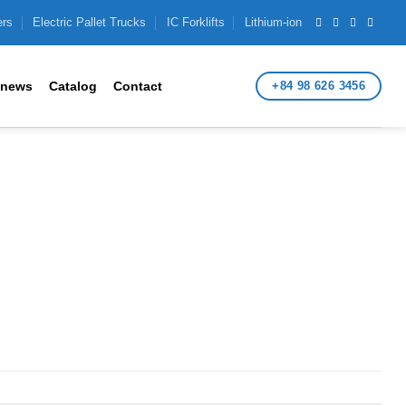
ers
Electric Pallet Trucks
IC Forklifts
Lithium-ion
+84 98 626 3456
 news
Catalog
Contact