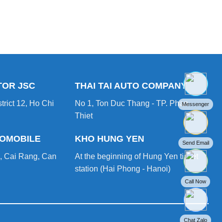
TOR JSC
THAI TAI AUTO COMPANY
trict 12, Ho Chi
No 1, Ton Duc Thang - TP. Phan
Messenger
Thiet
TOMOBILE
KHO HUNG YEN
Send Email
, Cai Rang, Can
At the beginning of Hung Yen ticket
station (Hai Phong - Hanoi)
Call Now
Chat Zalo