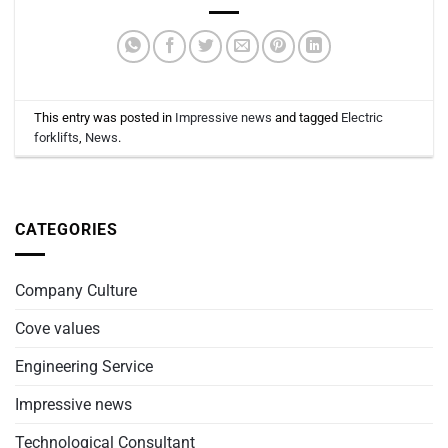
This entry was posted in
Impressive news
and tagged
Electric
forklifts
,
News
.
CATEGORIES
Company Culture
Cove values
Engineering Service
Impressive news
Technological Consultant