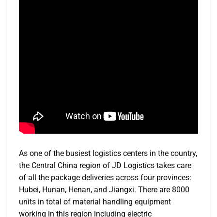
As one of the busiest logistics centers in the country,
the Central China region of JD Logistics takes care
of all the package deliveries across four provinces:
Hubei, Hunan, Henan, and Jiangxi. There are 8000
units in total of material handling equipment
working in this region including electric