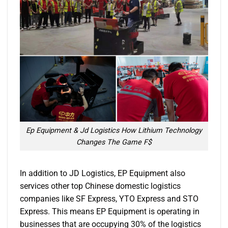
Ep Equipment & Jd Logistics How Lithium Technology
Changes The Game F$
In addition to JD Logistics, EP Equipment also
services other top Chinese domestic logistics
companies like SF Express, YTO Express and STO
Express. This means EP Equipment is operating in
businesses that are occupying 30% of the logistics