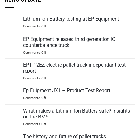
Lithium Ion Battery testing at EP Equipment
on
Comments Off
Lithium
Ion
EP Equipment released third generation IC
Battery
counterbalance truck
testing
on
Comments Off
at
EP
EP
Equipment
Equipment
EPT 12EZ electric pallet truck independant test
released
report
third
on
Comments Off
generation
EPT
IC
12EZ
Ep Euipment JX1 – Product Test Report
counterbalance
electric
truck
on
Comments Off
pallet
Ep
truck
Euipment
What makes a Lithium Ion Battery safe? Insights
independant
JX1
test
on the BMS
–
report
on
Comments Off
Product
What
Test
makes
Report
The history and future of pallet trucks
a