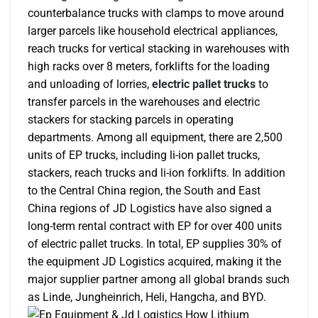
counterbalance trucks with clamps to move around
larger parcels like household electrical appliances,
reach trucks for vertical stacking in warehouses with
high racks over 8 meters, forklifts for the loading
and unloading of lorries,
electric pallet trucks
to
transfer parcels in the warehouses and electric
stackers for stacking parcels in operating
departments. Among all equipment, there are 2,500
units of EP trucks, including li-ion pallet trucks,
stackers, reach trucks and li-ion forklifts. In addition
to the Central China region, the South and East
China regions of JD Logistics have also signed a
long-term rental contract with EP for over 400 units
of electric pallet trucks. In total, EP supplies 30% of
the equipment JD Logistics acquired, making it the
major supplier partner among all global brands such
as Linde, Jungheinrich, Heli, Hangcha, and BYD.