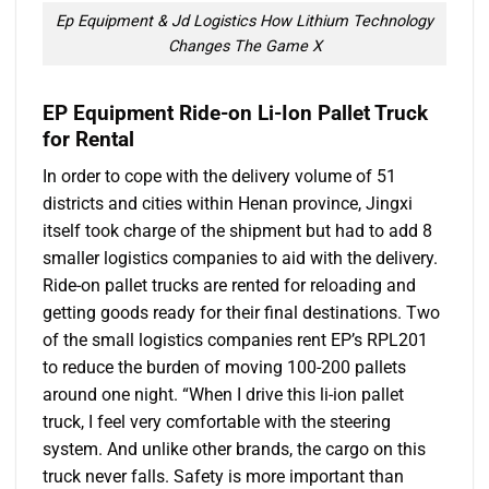
Ep Equipment & Jd Logistics How Lithium Technology
Changes The Game X
EP Equipment Ride-on Li-Ion Pallet Truck
for Rental
In order to cope with the delivery volume of 51
districts and cities within Henan province, Jingxi
itself took charge of the shipment but had to add 8
smaller logistics companies to aid with the delivery.
Ride-on pallet trucks are rented for reloading and
getting goods ready for their final destinations. Two
of the small logistics companies rent EP’s RPL201
to reduce the burden of moving 100-200 pallets
around one night. “When I drive this li-ion pallet
truck, I feel very comfortable with the steering
system. And unlike other brands, the cargo on this
truck never falls. Safety is more important than