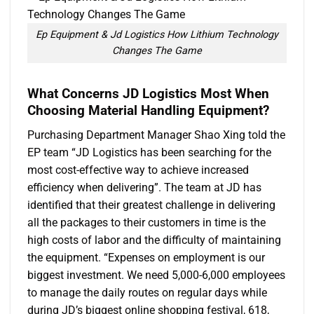
Ep Equipment & Jd Logistics How Lithium Technology
Changes The Game
What Concerns
JD Logistics
Most
When
Choosing Material Handling Equipment
?
Purchasing Department Manager Shao Xing told the
EP team “JD Logistics has been searching for the
most cost-effective way to achieve increased
efficiency when delivering”. The team at JD has
identified that their greatest challenge in delivering
all the packages to their customers in time is the
high costs of labor and the difficulty of maintaining
the equipment. “Expenses on employment is our
biggest investment. We need 5,000-6,000 employees
to manage the daily routes on regular days while
during JD’s biggest online shopping festival, 618,