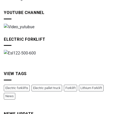
YOUTUBE CHANNEL
ELECTRIC FORKLIFT
VIEW TAGS
Electric forklifts
Electric pallet truck
Forklift
Lithium Forklift
News
NEWS UPDATE