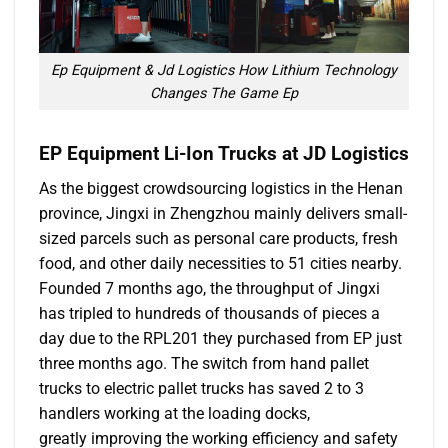
Ep Equipment & Jd Logistics How Lithium Technology
Changes The Game Ep
EP Equipment Li-Ion Trucks at JD Logistics
As the biggest crowdsourcing logistics in the Henan
province, Jingxi in Zhengzhou mainly delivers small-
sized parcels such as personal care products, fresh
food, and other daily necessities to 51 cities nearby.
Founded 7 months ago, the throughput of Jingxi
has tripled to hundreds of thousands of pieces a
day due to the RPL201 they purchased from EP just
three months ago. The switch from hand pallet
trucks to electric pallet trucks has saved 2 to 3
handlers working at the loading docks,
greatly improving the working efficiency and safety