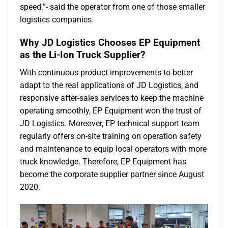
speed.”- said the operator from one of those smaller
logistics companies.
Why JD Logistics Chooses EP Equipment
as the Li-Ion Truck Supplier?
With continuous product improvements to better
adapt to the real applications of JD Logistics, and
responsive after-sales services to keep the machine
operating smoothly, EP Equipment won the trust of
JD Logistics. Moreover, EP technical support team
regularly offers on-site training on operation safety
and maintenance to equip local operators with more
truck knowledge. Therefore, EP Equipment has
become the corporate supplier partner since August
2020.