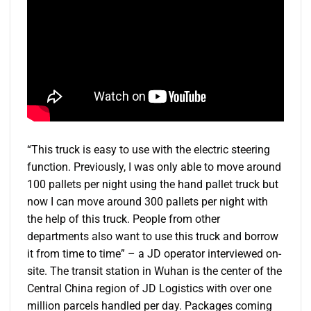
“This truck is easy to use with the electric steering
function. Previously, I was only able to move around
100 pallets per night using the hand pallet truck but
now I can move around 300 pallets per night with
the help of this truck. People from other
departments also want to use this truck and borrow
it from time to time” – a JD operator interviewed on-
site. The transit station in Wuhan is the center of the
Central China region of JD Logistics with over one
million parcels handled per day. Packages coming