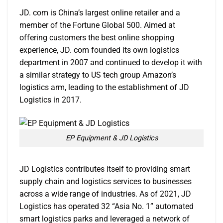
JD. com is China’s largest online retailer and a
member of the Fortune Global 500. Aimed at
offering customers the best online shopping
experience, JD. com founded its own logistics
department in 2007 and continued to develop it with
a similar strategy to US tech group Amazon’s
logistics arm, leading to the establishment of JD
Logistics in 2017.
EP Equipment & JD Logistics
JD Logistics contributes itself to providing smart
supply chain and logistics services to businesses
across a wide range of industries. As of 2021, JD
Logistics has operated 32 “Asia No. 1” automated
smart logistics parks and leveraged a network of