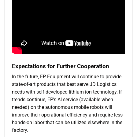
Expectations for
F
urther
C
ooperation
In the future, EP Equipment will continue to provide
state-of-art products that best serve JD Logistics
needs with self-developed lithium-ion technology. If
trends continue, EP’s AI service (available when
needed) on the autonomous mobile robots will
improve their operational efficiency and require less
hands-on labor that can be utilized elsewhere in the
factory.