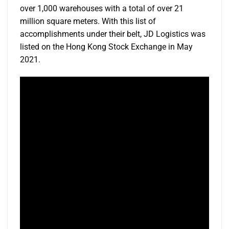
over 1,000 warehouses with a total of over 21
million square meters. With this list of
accomplishments under their belt, JD Logistics was
listed on the Hong Kong Stock Exchange in May
2021.