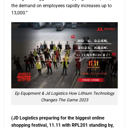
the demand on employees rapidly increases up to
13,000.”
Ep Equipment & Jd Logistics How Lithium Technology
Changes The Game 2023
(JD Logistics preparing for the biggest online
shopping festival, 11.11 with RPL201 standing by,