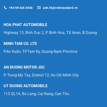
+84 98 626 3456
anh.ht@vietstandard.vn
HOA PHAT AUTOMOBILE
Highway 13, Binh Duc 2, P. Binh Hoa, TX Anan, B Duong
MINH TAM CO. LTD
P.An Xuân, TP.Tam Ky, Quang Nam Province
AN DUONG MOTOR JSC
P. Trung My Tay, District 12, Ho Chi Minh City
UT DUONG AUTOMOBILE
115 QL1A, Ba Lang, Cai Rang, Can Tho