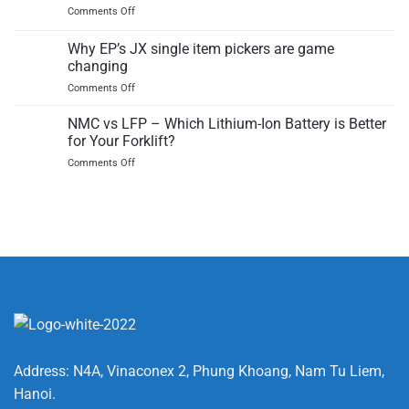
on
Comments Off
Lithium
The
Ion
history
Why EP’s JX single item pickers are game
Battery
and
safe?
changing
future
Insights
on
Comments Off
of
on
Why
pallet
the
EP’s
trucks
NMC vs LFP – Which Lithium-Ion Battery is Better
BMS
JX
for Your Forklift?
single
on
Comments Off
item
NMC
pickers
vs
are
LFP
game
–
changing
Which
Lithium-
Ion
Battery
is
Better
for
Your
Forklift?
Address: N4A, Vinaconex 2, Phung Khoang, Nam Tu Liem,
Hanoi.