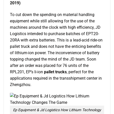
2019)
To cut down the spending on material handling
equipment while still allowing for the use of the
machines around the clock with high efficiency, JD
Logistics intended to purchase batches of EPT20-
20RA with extra batteries. This is a lead-acid ride-on
pallet truck and does not have the enticing benefits
of lithium-ion power. The inconvenience of battery
topping changed the mind of the JD team. Soon
after an order was placed for 76 units of the
RPL201, EP’s li-ion
pallet trucks
, perfect for the
applications required in the transshipment center in
Zhengzhou.
Ep Equipment & Jd Logistics How Lithium Technology