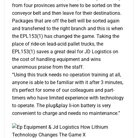
from four provinces arrive here to be sorted on the
conveyor belt and then leave for their destinations.
Packages that are off the belt will be sorted again
and transferred to the right branch and this is when
the EPL153(1) has changed the game. Taking the
place of ride-on lead-acid pallet trucks, the
EPL153(1) saves a great deal for JD Logistics on
the cost of handling equipment and wins
unanimous praise from the staff.
“Using this truck needs no operation training at all,
anyone is able to be familiar with it after 3 minutes,
it’s perfect for some of our colleagues and part-
timers who have limited experience with technology
to operate. The plug&play li-ion battery is very
convenient to charge and needs no maintenance.”