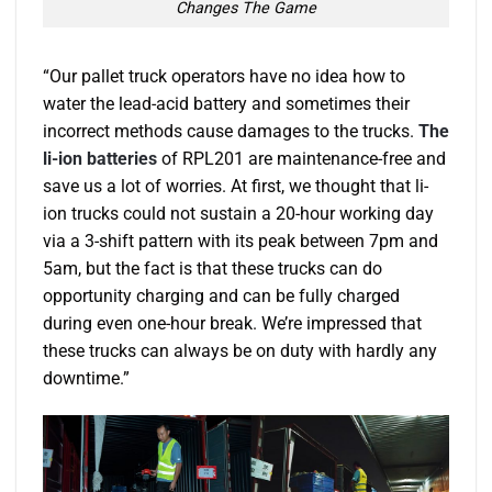
Changes The Game
“Our pallet truck operators have no idea how to
water the lead-acid battery and sometimes their
incorrect methods cause damages to the trucks.
The
li-ion batteries
of RPL201 are maintenance-free and
save us a lot of worries. At first, we thought that li-
ion trucks could not sustain a 20-hour working day
via a 3-shift pattern with its peak between 7pm and
5am, but the fact is that these trucks can do
opportunity charging and can be fully charged
during even one-hour break. We’re impressed that
these trucks can always be on duty with hardly any
downtime.”