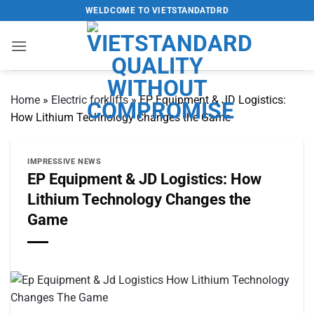
Skip
WELDCOME TO VIETSTANDATDRD
to
content
Home
»
Electric forklifts
»
EP Equipment & JD Logistics:
How Lithium Technology Changes the Game
IMPRESSIVE NEWS
EP Equipment & JD Logistics: How
Lithium Technology Changes the
Game